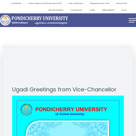
Important Links
Centre for Distance and Online Education (CDOE)
Public Self Disclosure
Distinguished Lecture Series
Placement Cell
International Relations
Contact Directory
e-Office
ViksitBharat@2047
Search
NEWS & NOTIFICATIONS
Ugadi Greetings from Vice-Chancellor