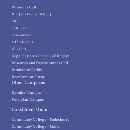
Women's Cell
ICC [ erstwhile SHPC ]
SRC
OBC Cell
Grievances
HEPSN Cell
IPR Cell
Legal Services Clinic - NE Region
Research and Development Cell
Incubation Facility
Recruitment Portal
Other Campuses
Karaikal Campus
Port Blair Campus
Constituent Units
Community College - Puducherry
Community College - Mahe