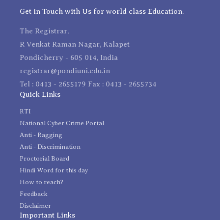
Get in Touch with Us for world class Education.
The Registrar,
R Venkat Raman Nagar, Kalapet
Pondicherry - 605 014, India
registrar@pondiuni.edu.in
Tel : 0413 - 2655179 Fax : 0413 - 2655734
Quick Links
RTI
National Cyber Crime Portal
Anti - Ragging
Anti - Discrimination
Proctorial Board
Hindi Word for this day
How to reach?
Feedback
Disclaimer
Important Links