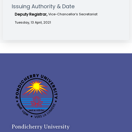
Issuing Authority & Date
Deputy Registrar,
Vice-Chancellor’s Secretariat
Tuesday, 13 April, 2021
Pondicherry University