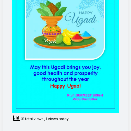
31 total views
, 1 views today