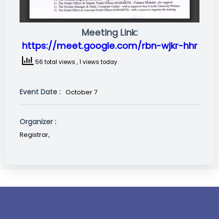
Meeting Link:
https://meet.google.com/rbn-wjkr-hhr
56 total views
, 1 views today
Event Date :
October 7
Organizer :
Registrar,