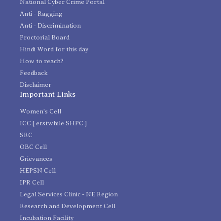
National Cyber Crime Portal
Anti - Ragging
Anti - Discrimination
Proctorial Board
Hindi Word for this day
How to reach?
Feedback
Disclaimer
Important Links
Women's Cell
ICC [ erstwhile SHPC ]
SRC
OBC Cell
Grievances
HEPSN Cell
IPR Cell
Legal Services Clinic - NE Region
Research and Development Cell
Incubation Facility