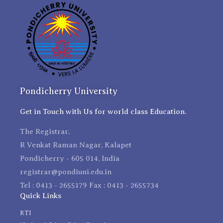
Pondicherry University
Get in Touch with Us for world class Education.
The Registrar,
R Venkat Raman Nagar, Kalapet
Pondicherry - 605 014, India
registrar@pondiuni.edu.in
Tel : 0413 - 2655179 Fax : 0413 - 2655734
Quick Links
RTI