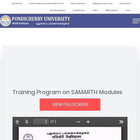
Important Links
Centre for Distance and Online Education (CDOE)
Public Self Disclosure
Distinguished Lecture Series
Placement Cell
International Relations
Contact Directory
e-Office
ViksitBharat@2047
Search
EVENTS
Training Program on SAMARTH Modules
VIEW FULLSCREEN