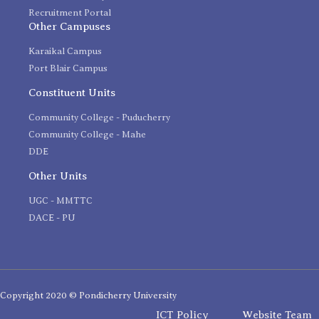
Recruitment Portal
Other Campuses
Karaikal Campus
Port Blair Campus
Constituent Units
Community College - Puducherry
Community College - Mahe
DDE
Other Units
UGC - MMTTC
DACE - PU
Copyright 2020 © Pondicherry University
ICT Policy
Website Team