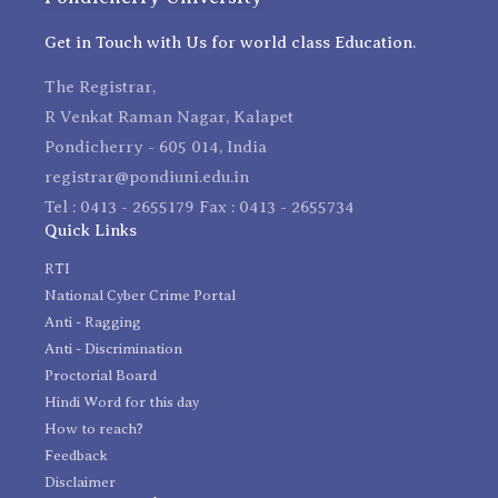
Get in Touch with Us for world class Education.
The Registrar,
R Venkat Raman Nagar, Kalapet
Pondicherry - 605 014, India
registrar@pondiuni.edu.in
Tel : 0413 - 2655179 Fax : 0413 - 2655734
Quick Links
RTI
National Cyber Crime Portal
Anti - Ragging
Anti - Discrimination
Proctorial Board
Hindi Word for this day
How to reach?
Feedback
Disclaimer