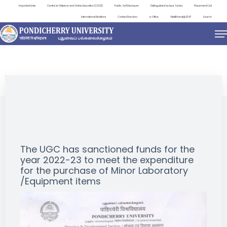
Important Links
Centre for Distance and Online Education (CDOE)
Public Self Disclosure
Distinguished Lecture Series
Placement Cell
International Relations
Contact Directory
e-Office
ViksitBharat@2047
Search
NEWS & NOTIFICATIONS
The UGC has sanctioned funds for the
year 2022-23 to meet the expenditure
for the purchase of Minor Laboratory
/Equipment items