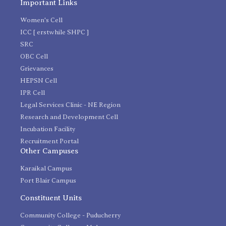
Important Links
Women's Cell
ICC [ erstwhile SHPC ]
SRC
OBC Cell
Grievances
HEPSN Cell
IPR Cell
Legal Services Clinic - NE Region
Research and Development Cell
Incubation Facility
Recruitment Portal
Other Campuses
Karaikal Campus
Port Blair Campus
Constituent Units
Community College - Puducherry