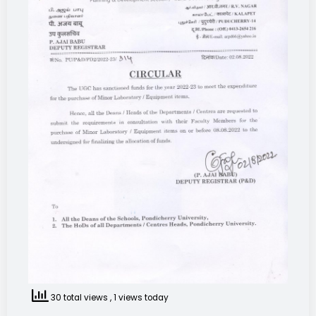
30 total views
, 1 views today