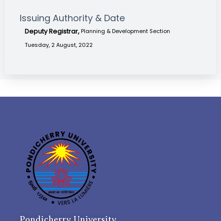
Issuing Authority & Date
Deputy Registrar,
Planning & Development Section
Tuesday, 2 August, 2022
Pondicherry University