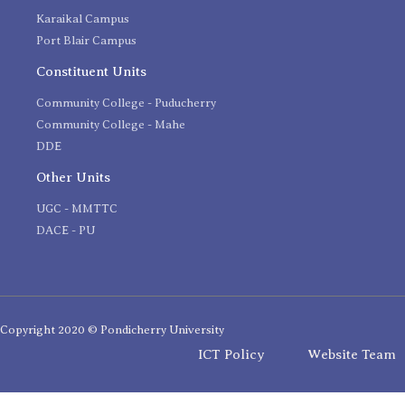
Karaikal Campus
Port Blair Campus
Constituent Units
Community College - Puducherry
Community College - Mahe
DDE
Other Units
UGC - MMTTC
DACE - PU
Copyright 2020 © Pondicherry University
ICT Policy
Website Team