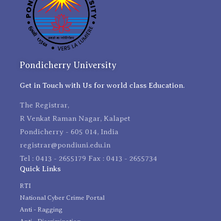
Pondicherry University
Get in Touch with Us for world class Education.
The Registrar,
R Venkat Raman Nagar, Kalapet
Pondicherry - 605 014, India
registrar@pondiuni.edu.in
Tel : 0413 - 2655179 Fax : 0413 - 2655734
Quick Links
RTI
National Cyber Crime Portal
Anti - Ragging