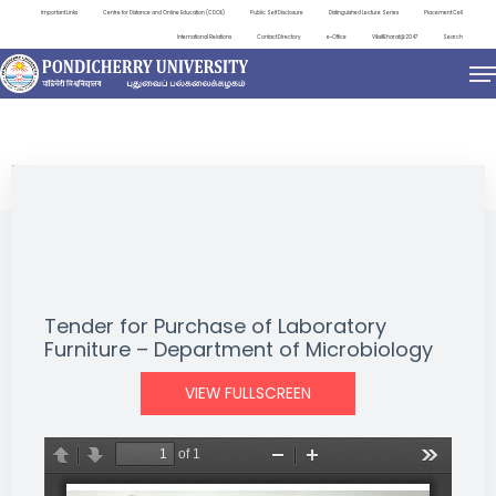
Important Links
Centre for Distance and Online Education (CDOE)
Public Self Disclosure
Distinguished Lecture Series
Placement Cell
International Relations
Contact Directory
e-Office
ViksitBharat@2047
Search
NEWS & NOTIFICATIONS
Tender for Purchase of Laboratory
Furniture – Department of Microbiology
VIEW FULLSCREEN