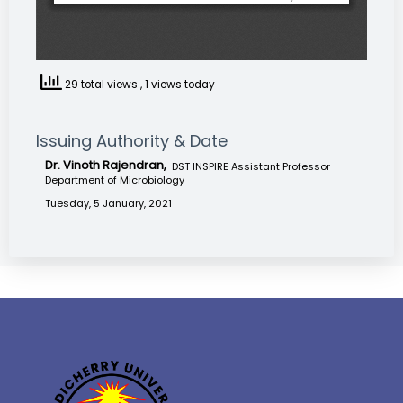
29 total views
, 1 views today
Issuing Authority & Date
Dr. Vinoth Rajendran,
DST INSPIRE Assistant Professor
Department of Microbiology
Tuesday, 5 January, 2021