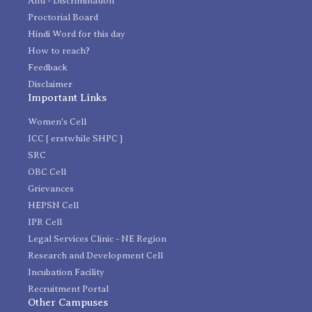
Anti - Discrimination
Proctorial Board
Hindi Word for this day
How to reach?
Feedback
Disclaimer
Important Links
Women's Cell
ICC [ erstwhile SHPC ]
SRC
OBC Cell
Grievances
HEPSN Cell
IPR Cell
Legal Services Clinic - NE Region
Research and Development Cell
Incubation Facility
Recruitment Portal
Other Campuses