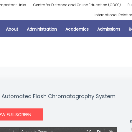
Important Links
Centre for Distance and Online Education (CDOE)
Pu
International Relatio
About
Administration
Academics
Admissions
R
nt Automated Flash Chromatography System
IEW FULLSCREEN
I