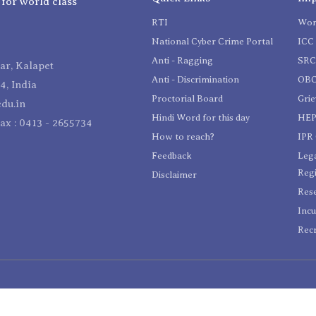
 for world class
RTI
Wom
National Cyber Crime Portal
ICC 
Anti - Ragging
SR
r, Kalapet
Anti - Discrimination
OBC
4, India
Proctorial Board
Gri
du.in
Hindi Word for this day
HEP
Fax : 0413 - 2655734
How to reach?
IPR 
Feedback
Lega
Reg
Disclaimer
Res
Incu
Recr