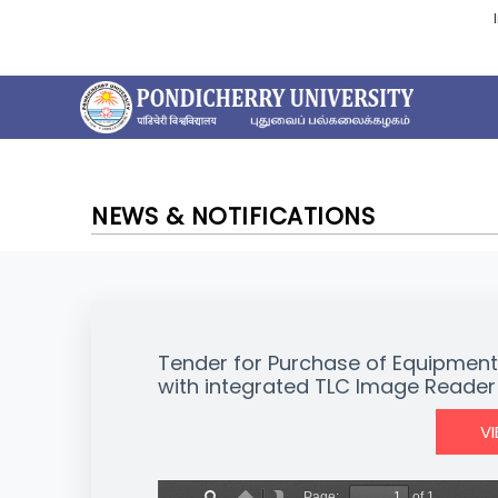
NEWS & NOTIFICATIONS
Tender for Purchase of Equipme
with integrated TLC Image Reader
V