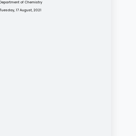
Department of Chemistry
Tuesday, 17 August, 2021