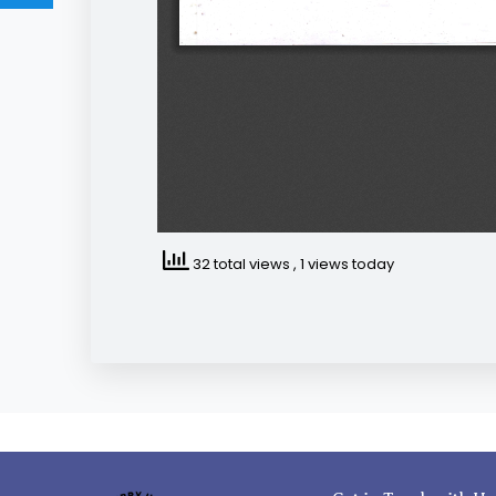
32 total views
, 1 views today