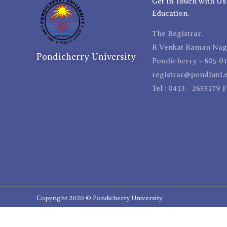
Get in Touch with Us
Education.
The Registrar,
R Venkat Raman Naga
Pondicherry University
Pondicherry - 605 01
registrar@pondiuni.e
Tel : 0413 - 2655179 
Copyright 2020 © Pondicherry University