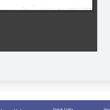
Quick Links
Imp