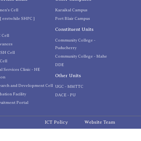
en's Cell
Karaikal Campus
[ erstwhile SHPC ]
Port Blair Campus
C
Constituent Units
 Cell
Community College -
evances
Puducherry
SN Cell
Community College - Mahe
Cell
DDE
l Services Clinic - NE
Other Units
ion
earch and Development Cell
UGC - MMTTC
bation Facility
DACE - PU
uitment Portal
ICT Policy
Website Team