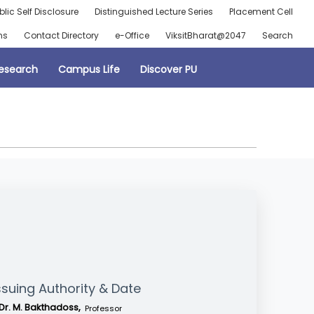
blic Self Disclosure
Distinguished Lecture Series
Placement Cell
ns
Contact Directory
e-Office
ViksitBharat@2047
Search
esearch
Campus Life
Discover PU
ssuing Authority & Date
Dr. M. Bakthadoss,
Professor