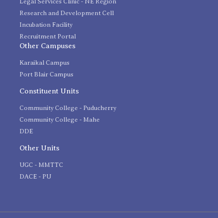
Legal Services Clinic - NE Region
Research and Development Cell
Incubation Facility
Recruitment Portal
Other Campuses
Karaikal Campus
Port Blair Campus
Constituent Units
Community College - Puducherry
Community College - Mahe
DDE
Other Units
UGC - MMTTC
DACE - PU