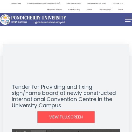
Important Links
Centre for Distance and Online Education (CDOE)
Public Self Disclosure
Distinguished Lecture Series
Placement Cell
International Relations
Contact Directory
e-Office
ViksitBharat@2047
Search
NEWS & NOTIFICATIONS
Tender for Providing and fixing
sign/name board at newly constructed
International Convention Centre in the
University Campus
VIEW FULLSCREEN