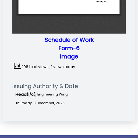
Schedule of Work
Form-6
Image
108 total views
, 1 views today
Issuing Authority & Date
Head(i/c),
Engineering Wing
Thursday, 11 December, 2025