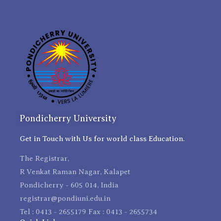
Pondicherry University
Get in Touch with Us for world class Education.
The Registrar,
R Venkat Raman Nagar, Kalapet
Pondicherry - 605 014, India
registrar@pondiuni.edu.in
Tel : 0413 - 2655179 Fax : 0413 - 2655734