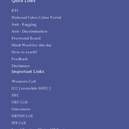
Quick Links
RTI
National Cyber Crime Portal
Anti - Ragging
Anti - Discrimination
Proctorial Board
Hindi Word for this day
How to reach?
Feedback
Disclaimer
Important Links
Women's Cell
ICC [ erstwhile SHPC ]
SRC
OBC Cell
Grievances
HEPSN Cell
IPR Cell