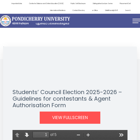
Important Links
Centre for Distance and Online Education (CDOE)
Public Self Disclosure
Distinguished Lecture Series
Placement Cell
International Relations
Contact Directory
e-Office
ViksitBharat@2047
Search
NEWS & NOTIFICATIONS
Students’ Council Election 2025-2026 –
Guidelines for contestants & Agent
Authorisation Form
VIEW FULLSCREEN