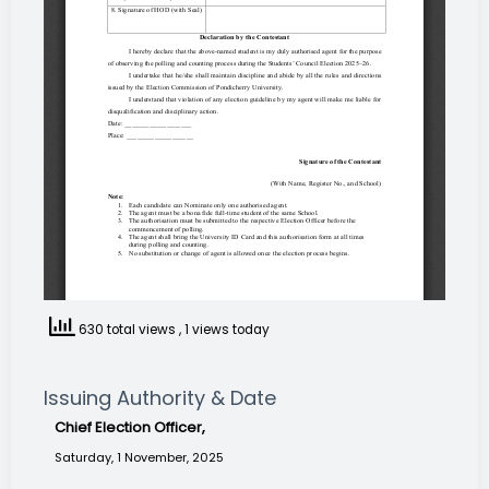
630 total views
, 1 views today
Issuing Authority & Date
Chief Election Officer,
Saturday, 1 November, 2025