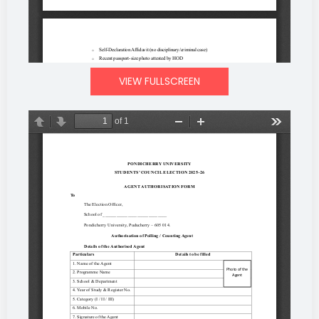
VIEW FULLSCREEN