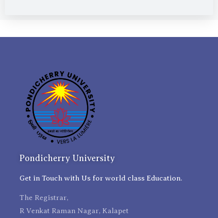
Pondicherry University
Get in Touch with Us for world class Education.
The Registrar,
R Venkat Raman Nagar, Kalapet