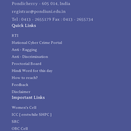
Pondicherry - 605 014, India
registrar@pondiuni.edu.in
Tel : 0413 - 2655179 Fax : 0413 - 2655734
Quick Links
RTI
National Cyber Crime Portal
Anti - Ragging
Anti - Discrimination
Proctorial Board
Hindi Word for this day
How to reach?
Feedback
Disclaimer
Important Links
Women's Cell
ICC [ erstwhile SHPC ]
SRC
OBC Cell