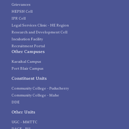
Grievances
HEPSN Cell
IPR Cell
Legal Services Clinic - NE Region
Research and Development Cell
Incubation Facility
Recruitment Portal
Other Campuses
Karaikal Campus
Port Blair Campus
Constituent Units
Community College - Puducherry
Community College - Mahe
DDE
Other Units
UGC - MMTTC
DACE - PU