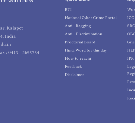
 for world class
RTI
Wom
National Cyber Crime Portal
ICC 
Anti - Ragging
SR
r, Kalapet
Anti - Discrimination
OBC
4, India
Proctorial Board
Gri
du.in
Hindi Word for this day
HEP
Fax : 0413 - 2655734
How to reach?
IPR 
Feedback
Lega
Reg
Disclaimer
Res
Incu
Recr