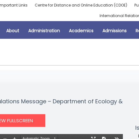
Important Links
Centre for Distance and Online Education (CDOE)
Pu
International Relatio
About
Administration
Academics
Admissions
R
lations Message – Department of Ecology &
IEW FULLSCREEN
I