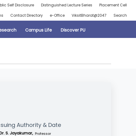
blic Self Disclosure
Distinguished Lecture Series
Placement Cell
ns
Contact Directory
e-Office
ViksitBharat@2047
Search
esearch
Campus Life
Discover PU
ssuing Authority & Date
Dr. S. Jayakumar,
Professor