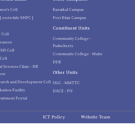
en's Cell
Karaikal Campus
[ erstwhile SHPC ]
Port Blair Campus
C
Constituent Units
 Cell
Community College -
evances
Puducherry
SN Cell
Community College - Mahe
Cell
DDE
l Services Clinic - NE
Other Units
ion
earch and Development Cell
UGC - MMTTC
bation Facility
DACE - PU
uitment Portal
ICT Policy
Website Team