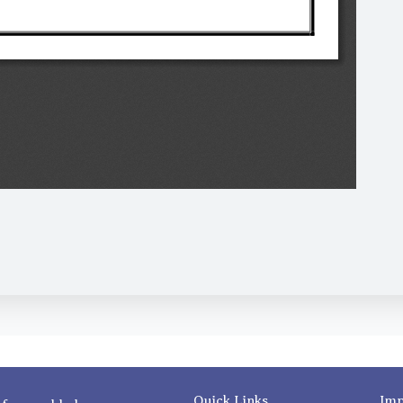
Quick Links
Imp