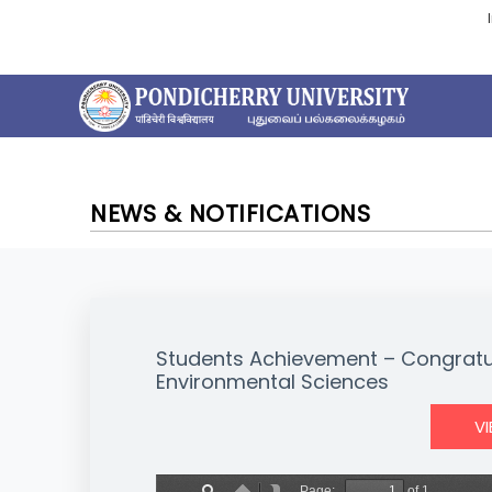
NEWS & NOTIFICATIONS
Students Achievement – Congratu
Environmental Sciences
V