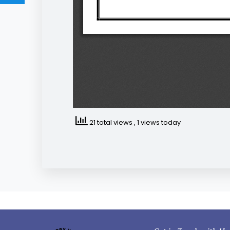
21 total views
, 1 views today