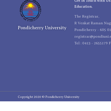
Get in Touch with Us
Education.
The Registrar,
R Venkat Raman Naga
Pondicherry University
Pondicherry - 605 01
registrar@pondiuni.e
Tel : 0413 - 2655179 
Copyright 2020 © Pondicherry University