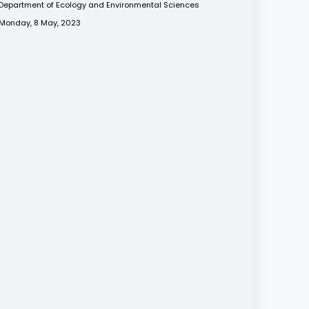
Department of Ecology and Environmental Sciences
Monday, 8 May, 2023