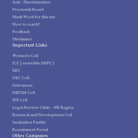
Anti - Discrimination
Proctorial Board
Hindi Word for this day
How to reach?
Feedback
Disclaimer
Important Links
Women's Cell
ICC [ erstwhile SHPC ]
SRC
OBC Cell
Grievances
HEPSN Cell
IPR Cell
Legal Services Clinic - NE Region
Research and Development Cell
Incubation Facility
Recruitment Portal
Other Campuses