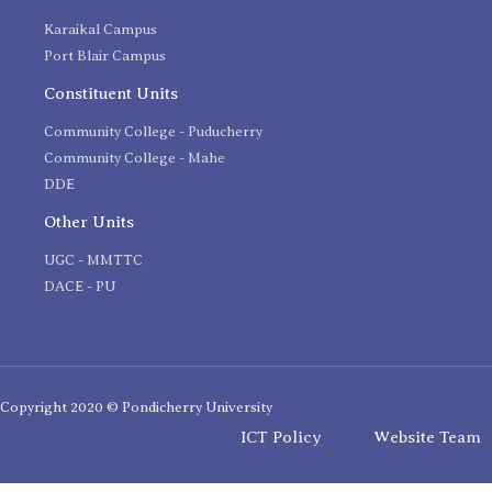
Karaikal Campus
Port Blair Campus
Constituent Units
Community College - Puducherry
Community College - Mahe
DDE
Other Units
UGC - MMTTC
DACE - PU
Copyright 2020 © Pondicherry University
ICT Policy
Website Team