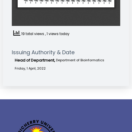
19 total views
, 1 views today
Issuing Authority & Date
Head of Department,
Department of Bioinformatics
Friday, 1 April, 2022