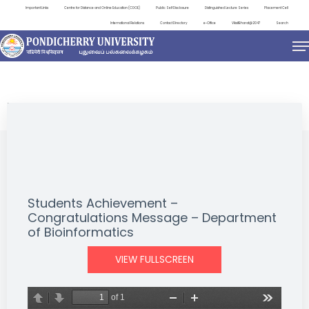
Important Links
Centre for Distance and Online Education (CDOE)
Public Self Disclosure
Distinguished Lecture Series
Placement Cell
International Relations
Contact Directory
e-Office
ViksitBharat@2047
Search
NEWS & NOTIFICATIONS
Students Achievement –
Congratulations Message – Department
of Bioinformatics
VIEW FULLSCREEN