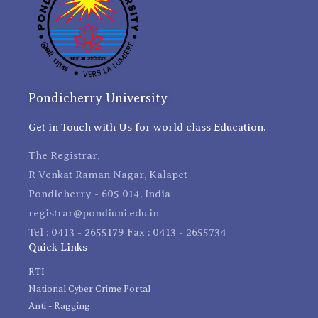
Pondicherry University
Get in Touch with Us for world class Education.
The Registrar,
R Venkat Raman Nagar, Kalapet
Pondicherry - 605 014, India
registrar@pondiuni.edu.in
Tel : 0413 - 2655179 Fax : 0413 - 2655734
Quick Links
RTI
National Cyber Crime Portal
Anti - Ragging