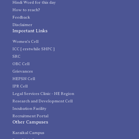
Hindi Word for this day
How to reach?
Feedback
Disclaimer
Important Links
Women's Cell
ICC [ erstwhile SHPC ]
SRC
OBC Cell
Grievances
HEPSN Cell
IPR Cell
Legal Services Clinic - NE Region
Research and Development Cell
Incubation Facility
Recruitment Portal
Other Campuses
Karaikal Campus