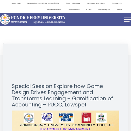
Important Links
Centre for Distance and Online Education (CDOE)
Public Self Disclosure
Distinguished Lecture Series
Placement Cell
International Relations
Contact Directory
e-Office
ViksitBharat@2047
Search
EVENTS
Special Session Explore how Game
Design Drives Engagement and
Transforms Learning – Gamification of
Accounting – PUCC, Lawspet