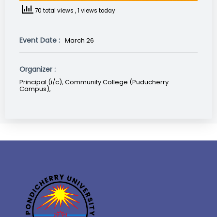
70 total views
, 1 views today
Event Date :
March 26
Organizer :
Principal (i/c), Community College (Puducherry
Campus),