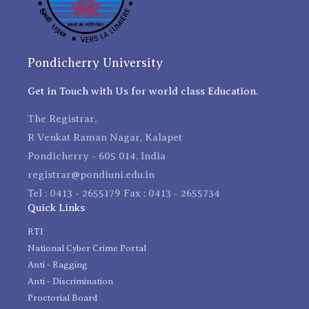
Pondicherry University
Get in Touch with Us for world class Education.
The Registrar,
R Venkat Raman Nagar, Kalapet
Pondicherry - 605 014, India
registrar@pondiuni.edu.in
Tel : 0413 - 2655179 Fax : 0413 - 2655734
Quick Links
RTI
National Cyber Crime Portal
Anti - Ragging
Anti - Discrimination
Proctorial Board