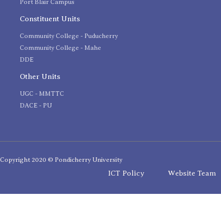
Port Blair Campus
Constituent Units
Community College - Puducherry
Community College - Mahe
DDE
Other Units
UGC - MMTTC
DACE - PU
Copyright 2020 © Pondicherry University
ICT Policy
Website Team