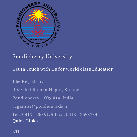
Pondicherry University
Get in Touch with Us for world class Education.
The Registrar,
R Venkat Raman Nagar, Kalapet
Pondicherry - 605 014, India
registrar@pondiuni.edu.in
Tel : 0413 - 2655179 Fax : 0413 - 2655734
Quick Links
RTI