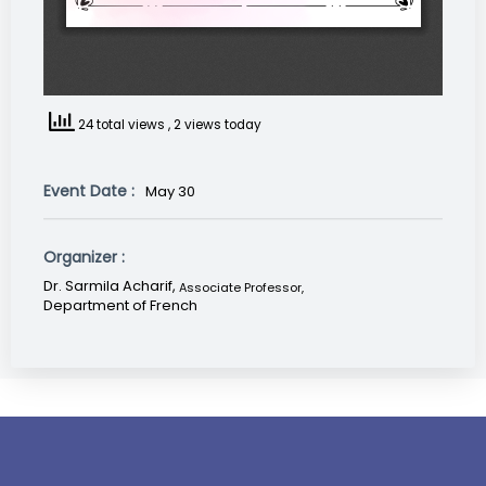
24 total views
, 2 views today
Event Date :
May 30
Organizer :
Dr. Sarmila Acharif,
Associate Professor
,
Department of French