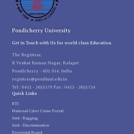
Pondicherry University
Get in Touch with Us for world class Education.
The Registrar,
R Venkat Raman Nagar, Kalapet
Pondicherry - 605 014, India
registrar@pondiuni.edu.in
Tel : 0413 - 2655179 Fax : 0413 - 2655734
Quick Links
RTI
National Cyber Crime Portal
Anti - Ragging
Anti - Discrimination
Proctorial Board