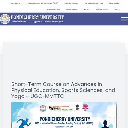
Important Links
Centre for Distance and Online Education (CDOE)
Public Self Disclosure
Distinguished Lecture Series
Placement Cell
International Relations
Contact Directory
e-Office
ViksitBharat@2047
Search
EVENTS
Short-Term Course on Advances in
Physical Education, Sports Sciences, and
Yoga – UGC-MMTTC