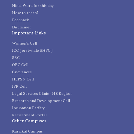
Hindi Word for this day
How to reach?
Feedback
Disclaimer
Important Links
Women's Cell
ICC [ erstwhile SHPC ]
SRC
OBC Cell
Grievances
HEPSN Cell
IPR Cell
Legal Services Clinic - NE Region
Research and Development Cell
Incubation Facility
Recruitment Portal
Other Campuses
Karaikal Campus