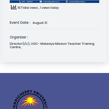
157 total views
, 1 views today
Event Date :
August 31
Organizer :
Director(i/c), UGC- Malaviya Mission Teacher Training
Centre,