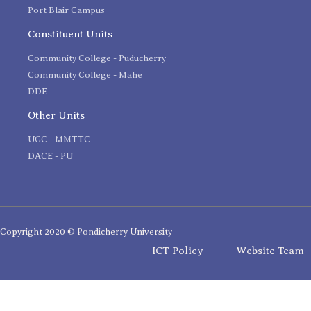
Port Blair Campus
Constituent Units
Community College - Puducherry
Community College - Mahe
DDE
Other Units
UGC - MMTTC
DACE - PU
Copyright 2020 © Pondicherry University
ICT Policy
Website Team