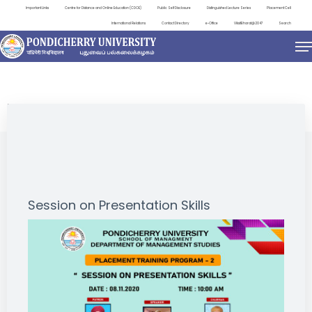
Important Links
Centre for Distance and Online Education (CDOE)
Public Self Disclosure
Distinguished Lecture Series
Placement Cell
International Relations
Contact Directory
e-Office
ViksitBharat@2047
Search
EVENTS
Session on Presentation Skills