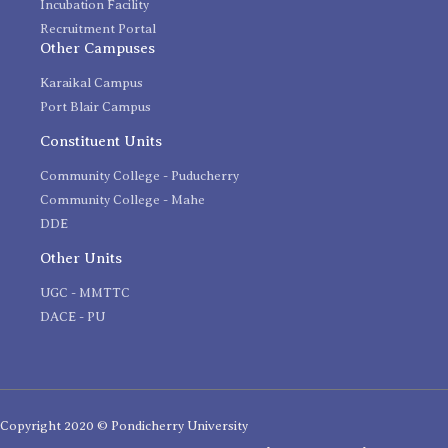
Incubation Facility
Recruitment Portal
Other Campuses
Karaikal Campus
Port Blair Campus
Constituent Units
Community College - Puducherry
Community College - Mahe
DDE
Other Units
UGC - MMTTC
DACE - PU
Copyright 2020 © Pondicherry University