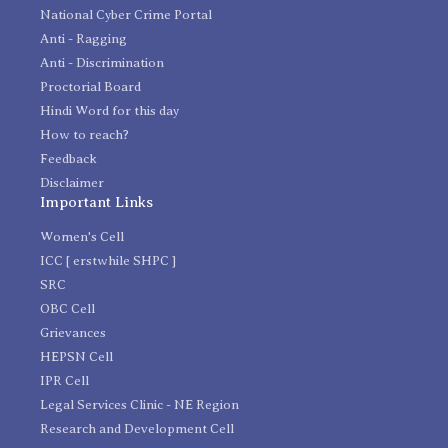
National Cyber Crime Portal
Anti - Ragging
Anti - Discrimination
Proctorial Board
Hindi Word for this day
How to reach?
Feedback
Disclaimer
Important Links
Women's Cell
ICC [ erstwhile SHPC ]
SRC
OBC Cell
Grievances
HEPSN Cell
IPR Cell
Legal Services Clinic - NE Region
Research and Development Cell