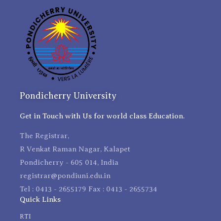
Pondicherry University
Get in Touch with Us for world class Education.
The Registrar,
R Venkat Raman Nagar, Kalapet
Pondicherry - 605 014, India
registrar@pondiuni.edu.in
Tel : 0413 - 2655179 Fax : 0413 - 2655734
Quick Links
RTI