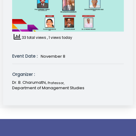
33 total views
, 1 views today
Event Date :
November 8
Organizer :
Dr. B. Charumathi,
Professor
,
Department of Management Studies