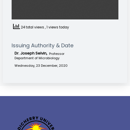
24 total views
, 1 views today
Issuing Authority & Date
Dr. Joseph Selvin,
Professor
Department of Microbiology
Wednesday, 23 December, 2020