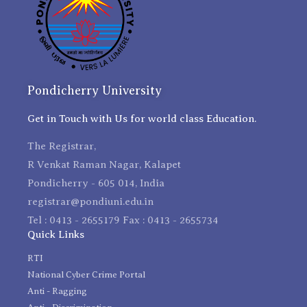
Pondicherry University
Get in Touch with Us for world class Education.
The Registrar,
R Venkat Raman Nagar, Kalapet
Pondicherry - 605 014, India
registrar@pondiuni.edu.in
Tel : 0413 - 2655179 Fax : 0413 - 2655734
Quick Links
RTI
National Cyber Crime Portal
Anti - Ragging