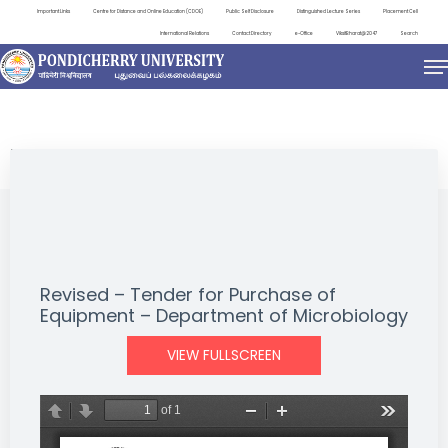
Important Links
Centre for Distance and Online Education (CDOE)
Public Self Disclosure
Distinguished Lecture Series
Placement Cell
International Relations
Contact Directory
e-Office
ViksitBharat@2047
Search
NEWS & NOTIFICATIONS
Revised – Tender for Purchase of
Equipment – Department of Microbiology
VIEW FULLSCREEN