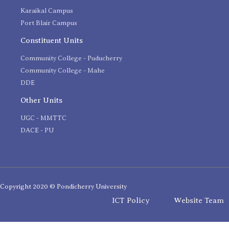
Karaikal Campus
Port Blair Campus
Constituent Units
Community College - Puducherry
Community College - Mahe
DDE
Other Units
UGC - MMTTC
DACE - PU
Copyright 2020 © Pondicherry University
ICT Policy
Website Team