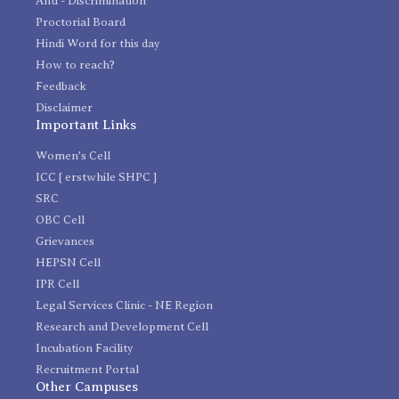
Anti - Discrimination
Proctorial Board
Hindi Word for this day
How to reach?
Feedback
Disclaimer
Important Links
Women's Cell
ICC [ erstwhile SHPC ]
SRC
OBC Cell
Grievances
HEPSN Cell
IPR Cell
Legal Services Clinic - NE Region
Research and Development Cell
Incubation Facility
Recruitment Portal
Other Campuses