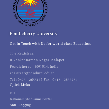
Pondicherry University
Get in Touch with Us for world class Education.
The Registrar,
R Venkat Raman Nagar, Kalapet
Pondicherry - 605 014, India
registrar@pondiuni.edu.in
Tel : 0413 - 2655179 Fax : 0413 - 2655734
Quick Links
RTI
National Cyber Crime Portal
Anti - Ragging