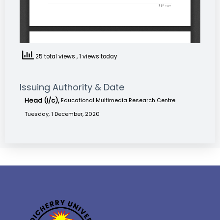
25 total views
, 1 views today
Issuing Authority & Date
Head (i/c),
Educational Multimedia Research Centre
Tuesday, 1 December, 2020