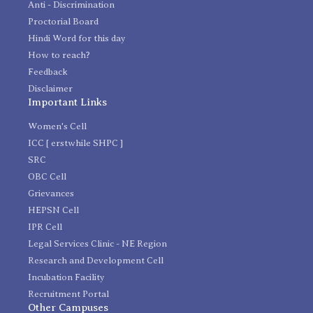
Anti - Discrimination
Proctorial Board
Hindi Word for this day
How to reach?
Feedback
Disclaimer
Important Links
Women's Cell
ICC [ erstwhile SHPC ]
SRC
OBC Cell
Grievances
HEPSN Cell
IPR Cell
Legal Services Clinic - NE Region
Research and Development Cell
Incubation Facility
Recruitment Portal
Other Campuses