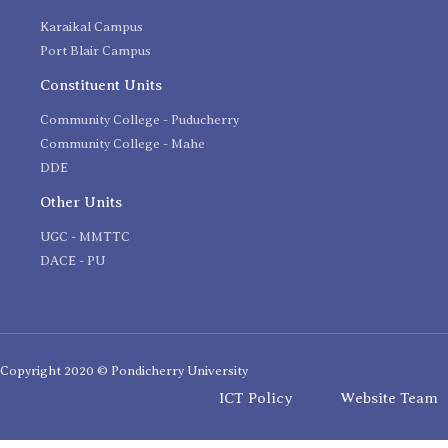
Karaikal Campus
Port Blair Campus
Constituent Units
Community College - Puducherry
Community College - Mahe
DDE
Other Units
UGC - MMTTC
DACE - PU
Copyright 2020 © Pondicherry University
ICT Policy
Website Team