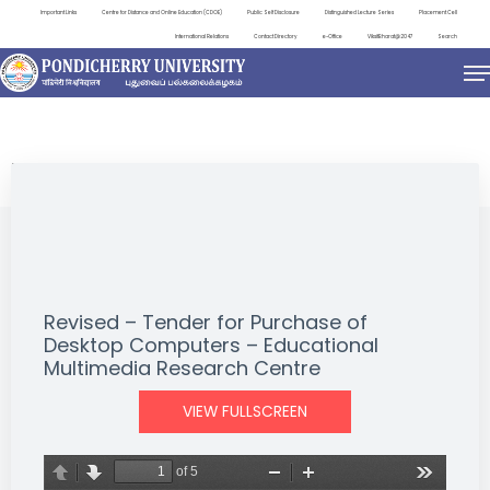
Important Links
Centre for Distance and Online Education (CDOE)
Public Self Disclosure
Distinguished Lecture Series
Placement Cell
International Relations
Contact Directory
e-Office
ViksitBharat@2047
Search
NEWS & NOTIFICATIONS
Revised – Tender for Purchase of
Desktop Computers – Educational
Multimedia Research Centre
VIEW FULLSCREEN