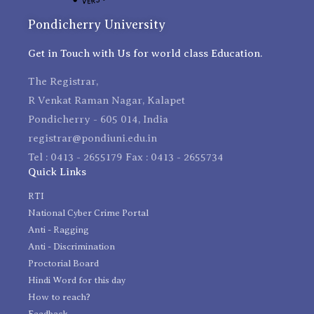
Pondicherry University
Get in Touch with Us for world class Education.
The Registrar,
R Venkat Raman Nagar, Kalapet
Pondicherry - 605 014, India
registrar@pondiuni.edu.in
Tel : 0413 - 2655179 Fax : 0413 - 2655734
Quick Links
RTI
National Cyber Crime Portal
Anti - Ragging
Anti - Discrimination
Proctorial Board
Hindi Word for this day
How to reach?
Feedback