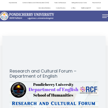
Important Links
Centre for Distance and Online Education (CDOE)
Public Self Disclosure
Distinguished Lecture Series
Placement Cell
International Relations
Contact Directory
e-Office
ViksitBharat@2047
Search
EVENTS
Research and Cultural Forum –
Department of English