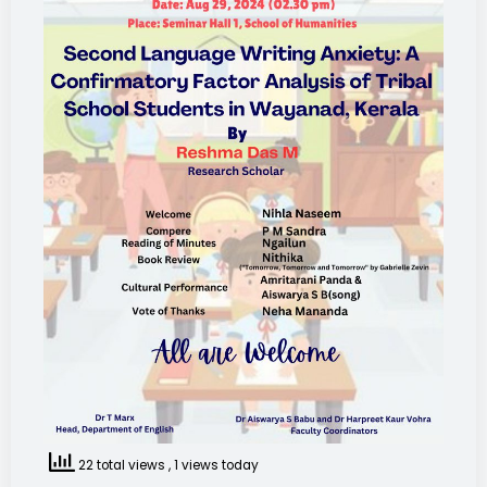
22 total views
, 1 views today