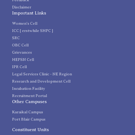
Disclaimer
Important Links
Women's Cell
ICC [ erstwhile SHPC ]
SRC
OBC Cell
Grievances
HEPSN Cell
IPR Cell
Legal Services Clinic - NE Region
Research and Development Cell
Incubation Facility
Recruitment Portal
Other Campuses
Karaikal Campus
Port Blair Campus
Constituent Units