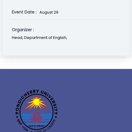
Event Date :
August 29
Organizer :
Head, Department of English,