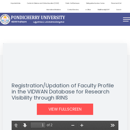
Important Links
Centre for Distance and Online Education (CDOE)
Public Self Disclosure
Distinguished Lecture Series
Placement Cell
International Relations
Contact Directory
e-Office
ViksitBharat@2047
Search
NEWS & NOTIFICATIONS
Registration/Updation of Faculty Profile
in the VIDWAN Database for Research
Visibility through IRINS
VIEW FULLSCREEN