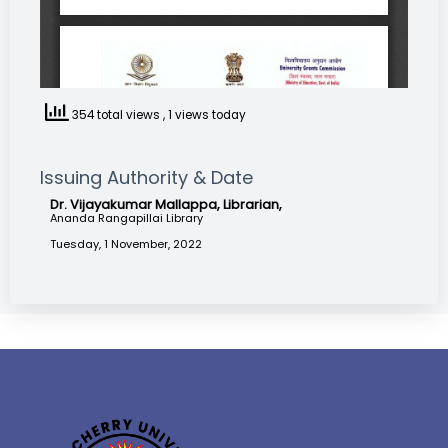
354 total views
, 1 views today
Issuing Authority & Date
Dr. Vijayakumar Mallappa, Librarian,
Ananda Rangapillai Library
Tuesday, 1 November, 2022