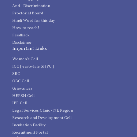
Anti - Discrimination
Proctorial Board
Hindi Word for this day
How to reach?
Feedback
Disclaimer
Important Links
Women's Cell
ICC [ erstwhile SHPC ]
SRC
OBC Cell
Grievances
HEPSN Cell
IPR Cell
Legal Services Clinic - NE Region
Research and Development Cell
Incubation Facility
Recruitment Portal