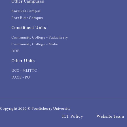
Other Campuses
Karaikal Campus
Port Blair Campus
Constituent Units
Community College - Puducherry
Community College - Mahe
DDE
Other Units
UGC - MMTTC
DACE - PU
Copyright 2020 © Pondicherry University
ICT Policy
Website Team