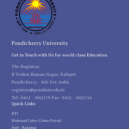
Pondicherry University
Get in Touch with Us for world class Education.
The Registrar,
R Venkat Raman Nagar, Kalapet
Pondicherry - 605 014, India
registrar@pondiuni.edu.in
Tel : 0413 - 2655179 Fax : 0413 - 2655734
Quick Links
RTI
National Cyber Crime Portal
Anti - Ragging