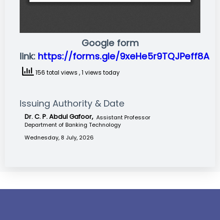
Google form
link:
https://forms.gle/9xeHe5r9TQJPeff8A
156 total views
, 1 views today
Issuing Authority & Date
Dr. C. P. Abdul Gafoor,
Assistant Professor
Department of Banking Technology
Wednesday, 8 July, 2026