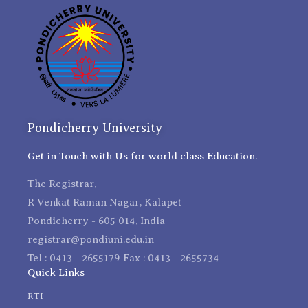
Pondicherry University
Get in Touch with Us for world class Education.
The Registrar,
R Venkat Raman Nagar, Kalapet
Pondicherry - 605 014, India
registrar@pondiuni.edu.in
Tel : 0413 - 2655179 Fax : 0413 - 2655734
Quick Links
RTI