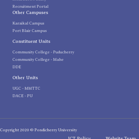
Recruitment Portal
Other Campuses
Karaikal Campus
Port Blair Campus
Constituent Units
Community College - Puducherry
Community College - Mahe
DDE
Other Units
UGC - MMTTC
DACE - PU
Copyright 2020 © Pondicherry University
ICT Policy
Website Team