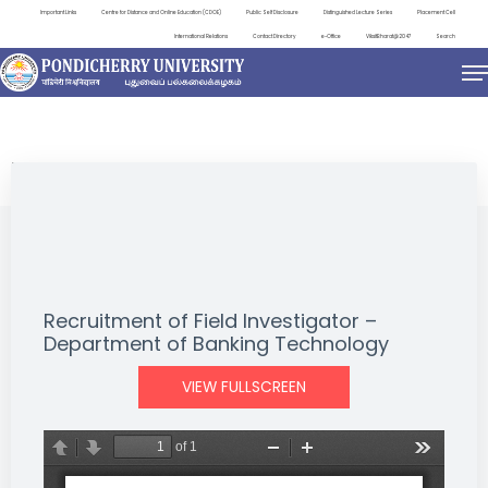
Important Links
Centre for Distance and Online Education (CDOE)
Public Self Disclosure
Distinguished Lecture Series
Placement Cell
International Relations
Contact Directory
e-Office
ViksitBharat@2047
Search
NEWS & NOTIFICATIONS
Recruitment of Field Investigator –
Department of Banking Technology
VIEW FULLSCREEN