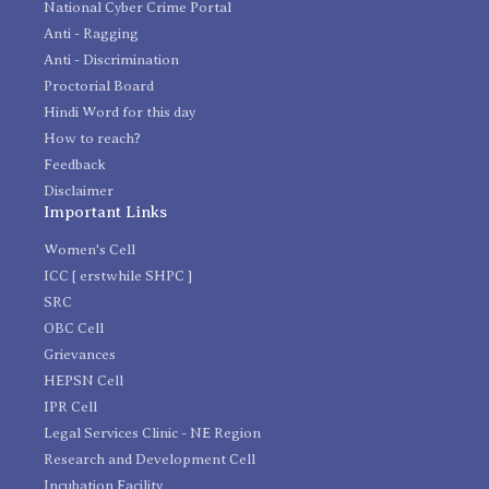
National Cyber Crime Portal
Anti - Ragging
Anti - Discrimination
Proctorial Board
Hindi Word for this day
How to reach?
Feedback
Disclaimer
Important Links
Women's Cell
ICC [ erstwhile SHPC ]
SRC
OBC Cell
Grievances
HEPSN Cell
IPR Cell
Legal Services Clinic - NE Region
Research and Development Cell
Incubation Facility