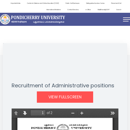
Important Links
Centre for Distance and Online Education (CDOE)
Public Self Disclosure
Distinguished Lecture Series
Placement Cell
International Relations
Contact Directory
e-Office
ViksitBharat@2047
Search
NEWS & NOTIFICATIONS
Recruitment of Administrative positions
VIEW FULLSCREEN