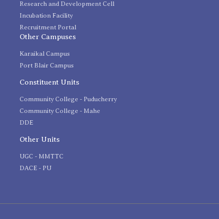
Research and Development Cell
Incubation Facility
Recruitment Portal
Other Campuses
Karaikal Campus
Port Blair Campus
Constituent Units
Community College - Puducherry
Community College - Mahe
DDE
Other Units
UGC - MMTTC
DACE - PU