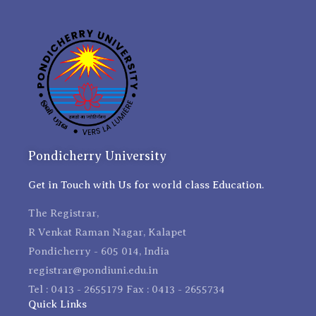
Pondicherry University
Get in Touch with Us for world class Education.
The Registrar,
R Venkat Raman Nagar, Kalapet
Pondicherry - 605 014, India
registrar@pondiuni.edu.in
Tel : 0413 - 2655179 Fax : 0413 - 2655734
Quick Links