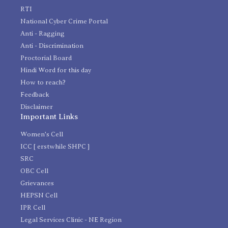
RTI
National Cyber Crime Portal
Anti - Ragging
Anti - Discrimination
Proctorial Board
Hindi Word for this day
How to reach?
Feedback
Disclaimer
Important Links
Women's Cell
ICC [ erstwhile SHPC ]
SRC
OBC Cell
Grievances
HEPSN Cell
IPR Cell
Legal Services Clinic - NE Region