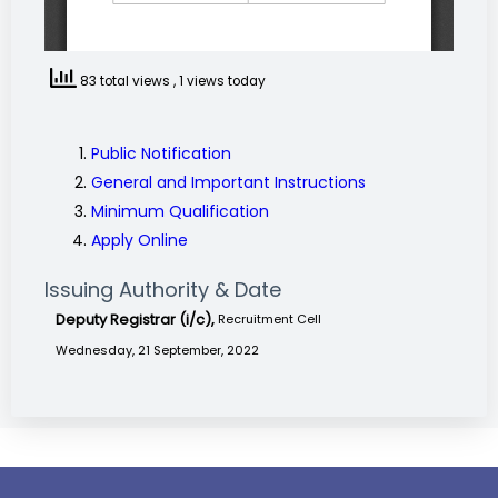
83 total views
, 1 views today
Public Notification
General and Important Instructions
Minimum Qualification
Apply Online
Issuing Authority & Date
Deputy Registrar (i/c),
Recruitment Cell
Wednesday, 21 September, 2022