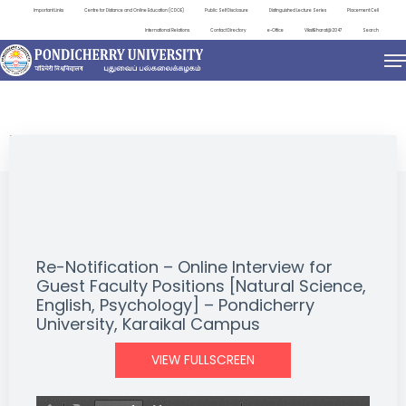
Important Links
Centre for Distance and Online Education (CDOE)
Public Self Disclosure
Distinguished Lecture Series
Placement Cell
International Relations
Contact Directory
e-Office
ViksitBharat@2047
Search
NEWS & NOTIFICATIONS
Re-Notification – Online Interview for
Guest Faculty Positions [Natural Science,
English, Psychology] – Pondicherry
University, Karaikal Campus
VIEW FULLSCREEN