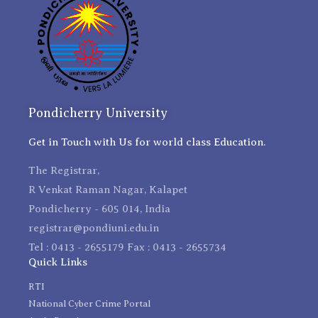
Pondicherry University
Get in Touch with Us for world class Education.
The Registrar,
R Venkat Raman Nagar, Kalapet
Pondicherry - 605 014, India
registrar@pondiuni.edu.in
Tel : 0413 - 2655179 Fax : 0413 - 2655734
Quick Links
RTI
National Cyber Crime Portal