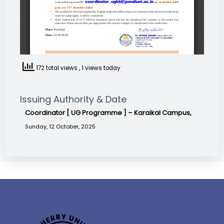
172 total views
, 1 views today
Issuing Authority & Date
Coordinator [ UG Programme ] – Karaikal Campus,
Sunday, 12 October, 2025