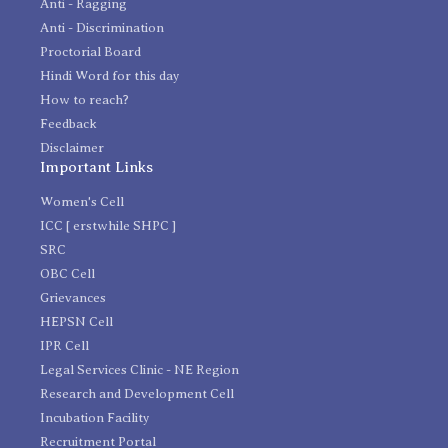
Anti - Ragging
Anti - Discrimination
Proctorial Board
Hindi Word for this day
How to reach?
Feedback
Disclaimer
Important Links
Women's Cell
ICC [ erstwhile SHPC ]
SRC
OBC Cell
Grievances
HEPSN Cell
IPR Cell
Legal Services Clinic - NE Region
Research and Development Cell
Incubation Facility
Recruitment Portal