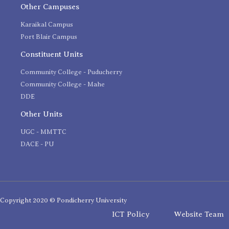
Other Campuses
Karaikal Campus
Port Blair Campus
Constituent Units
Community College - Puducherry
Community College - Mahe
DDE
Other Units
UGC - MMTTC
DACE - PU
Copyright 2020 © Pondicherry University
ICT Policy
Website Team