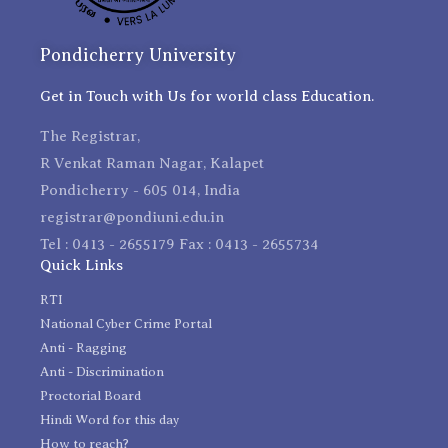
Pondicherry University
Get in Touch with Us for world class Education.
The Registrar,
R Venkat Raman Nagar, Kalapet
Pondicherry - 605 014, India
registrar@pondiuni.edu.in
Tel : 0413 - 2655179 Fax : 0413 - 2655734
Quick Links
RTI
National Cyber Crime Portal
Anti - Ragging
Anti - Discrimination
Proctorial Board
Hindi Word for this day
How to reach?