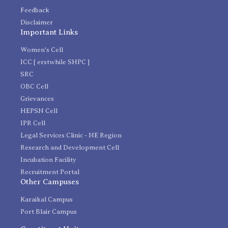
Feedback
Disclaimer
Important Links
Women's Cell
ICC [ erstwhile SHPC ]
SRC
OBC Cell
Grievances
HEPSN Cell
IPR Cell
Legal Services Clinic - NE Region
Research and Development Cell
Incubation Facility
Recruitment Portal
Other Campuses
Karaikal Campus
Port Blair Campus