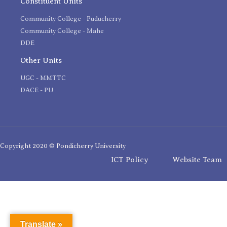
Constituent Units
Community College - Puducherry
Community College - Mahe
DDE
Other Units
UGC - MMTTC
DACE - PU
Copyright 2020 © Pondicherry University
ICT Policy
Website Team
Translate »