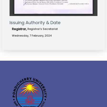
Issuing Authority & Date
Registrar,
Registrar’s Secretariat
Wednesday, 7 February, 2024