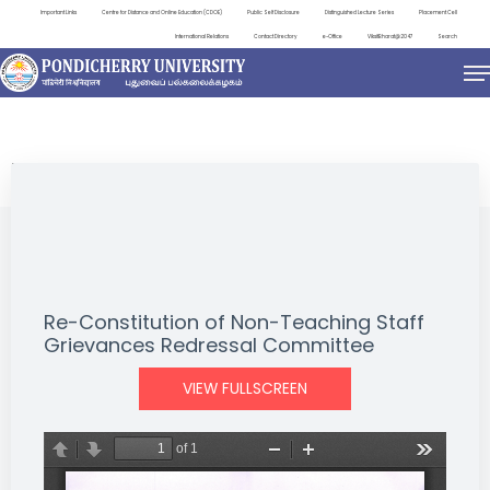
Important Links
Centre for Distance and Online Education (CDOE)
Public Self Disclosure
Distinguished Lecture Series
Placement Cell
International Relations
Contact Directory
e-Office
ViksitBharat@2047
Search
NEWS & NOTIFICATIONS
Re-Constitution of Non-Teaching Staff
Grievances Redressal Committee
VIEW FULLSCREEN