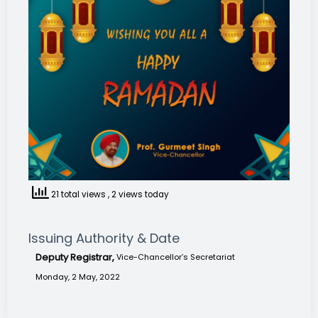
21 total views
, 2 views today
Issuing Authority & Date
Deputy Registrar,
Vice-Chancellor’s Secretariat
Monday, 2 May, 2022