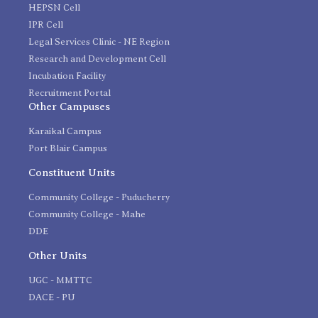
HEPSN Cell
IPR Cell
Legal Services Clinic - NE Region
Research and Development Cell
Incubation Facility
Recruitment Portal
Other Campuses
Karaikal Campus
Port Blair Campus
Constituent Units
Community College - Puducherry
Community College - Mahe
DDE
Other Units
UGC - MMTTC
DACE - PU