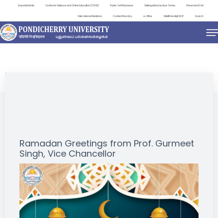
Important Links
Centre for Distance and Online Education (CDOE)
Public Self Disclosure
Distinguished Lecture Series
Placement Cell
International Relations
Contact Directory
e-Office
ViksitBharat@2047
Search
NEWS & NOTIFICATIONS
Ramadan Greetings from Prof. Gurmeet
Singh, Vice Chancellor