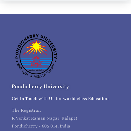
Pondicherry University
Get in Touch with Us for world class Education.
The Registrar,
R Venkat Raman Nagar, Kalapet
Pondicherry - 605 014, India