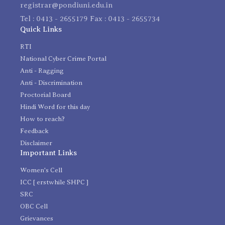
registrar@pondiuni.edu.in
Tel : 0413 - 2655179 Fax : 0413 - 2655734
Quick Links
RTI
National Cyber Crime Portal
Anti - Ragging
Anti - Discrimination
Proctorial Board
Hindi Word for this day
How to reach?
Feedback
Disclaimer
Important Links
Women's Cell
ICC [ erstwhile SHPC ]
SRC
OBC Cell
Grievances