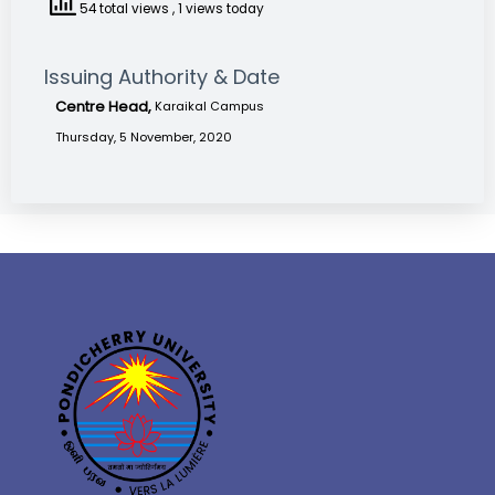
54 total views
, 1 views today
Issuing Authority & Date
Centre Head,
Karaikal Campus
Thursday, 5 November, 2020