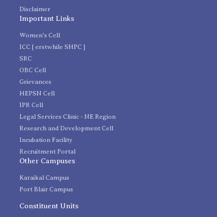
Disclaimer
Important Links
Women's Cell
ICC [ erstwhile SHPC ]
SRC
OBC Cell
Grievances
HEPSN Cell
IPR Cell
Legal Services Clinic - NE Region
Research and Development Cell
Incubation Facility
Recruitment Portal
Other Campuses
Karaikal Campus
Port Blair Campus
Constituent Units