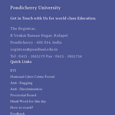
Pondicherry University
Get in Touch with Us for world class Education.
The Registrar,
R Venkat Raman Nagar, Kalapet
Pondicherry - 605 014, India
registrar@pondiuni.edu.in
Tel : 0413 - 2655179 Fax : 0413 - 2655734
Quick Links
RTI
National Cyber Crime Portal
Anti - Ragging
Anti - Discrimination
Proctorial Board
Hindi Word for this day
How to reach?
Feedback