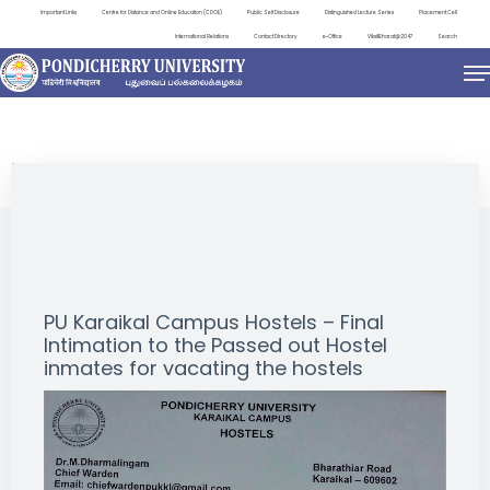
Important Links
Centre for Distance and Online Education (CDOE)
Public Self Disclosure
Distinguished Lecture Series
Placement Cell
International Relations
Contact Directory
e-Office
ViksitBharat@2047
Search
NEWS & NOTIFICATIONS
PU Karaikal Campus Hostels – Final
Intimation to the Passed out Hostel
inmates for vacating the hostels