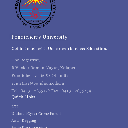
Pondicherry University
Get in Touch with Us for world class Education.
The Registrar,
R Venkat Raman Nagar, Kalapet
Pondicherry - 605 014, India
registrar@pondiuni.edu.in
Tel : 0413 - 2655179 Fax : 0413 - 2655734
Quick Links
RTI
National Cyber Crime Portal
Anti - Ragging
Anti - Discrimination