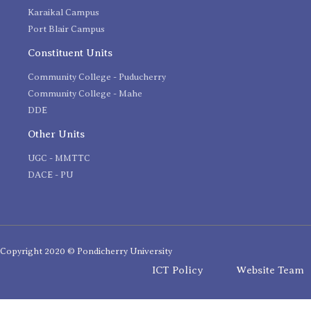
Karaikal Campus
Port Blair Campus
Constituent Units
Community College - Puducherry
Community College - Mahe
DDE
Other Units
UGC - MMTTC
DACE - PU
Copyright 2020 © Pondicherry University
ICT Policy
Website Team