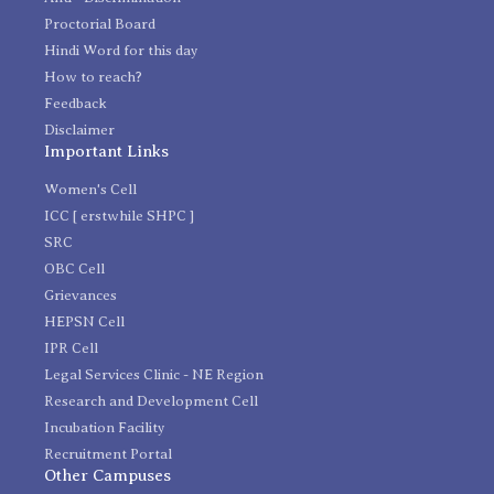
Proctorial Board
Hindi Word for this day
How to reach?
Feedback
Disclaimer
Important Links
Women's Cell
ICC [ erstwhile SHPC ]
SRC
OBC Cell
Grievances
HEPSN Cell
IPR Cell
Legal Services Clinic - NE Region
Research and Development Cell
Incubation Facility
Recruitment Portal
Other Campuses