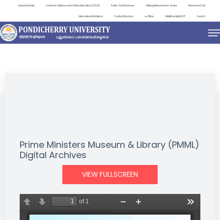
Important Links
Centre for Distance and Online Education (CDOE)
Public Self Disclosure
Distinguished Lecture Series
Placement Cell
International Relations
Contact Directory
e-Office
ViksitBharat@2047
Search
NEWS & NOTIFICATIONS
Prime Ministers Museum & Library (PMML)
Digital Archives
VIEW FULLSCREEN