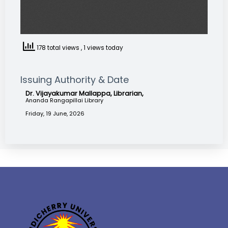
178 total views
, 1 views today
Issuing Authority & Date
Dr. Vijayakumar Mallappa, Librarian,
Ananda Rangapillai Library
Friday, 19 June, 2026