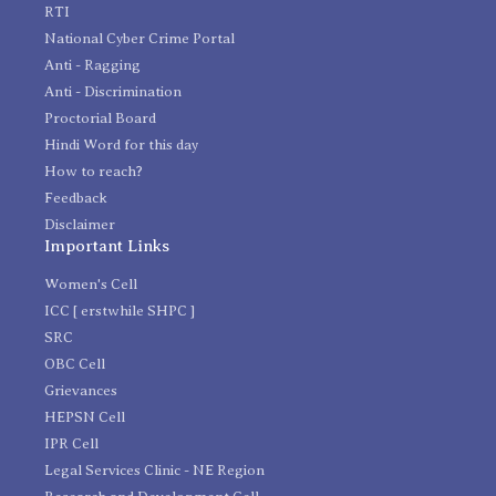
RTI
National Cyber Crime Portal
Anti - Ragging
Anti - Discrimination
Proctorial Board
Hindi Word for this day
How to reach?
Feedback
Disclaimer
Important Links
Women's Cell
ICC [ erstwhile SHPC ]
SRC
OBC Cell
Grievances
HEPSN Cell
IPR Cell
Legal Services Clinic - NE Region