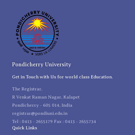
Pondicherry University
Get in Touch with Us for world class Education.
The Registrar,
R Venkat Raman Nagar, Kalapet
Pondicherry - 605 014, India
registrar@pondiuni.edu.in
Tel : 0413 - 2655179 Fax : 0413 - 2655734
Quick Links