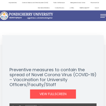
Important Links
Centre for Distance and Online Education (CDOE)
Public Self Disclosure
Distinguished Lecture Series
Placement Cell
International Relations
Contact Directory
e-Office
ViksitBharat@2047
Search
NEWS & NOTIFICATIONS
Preventive measures to contain the
spread of Novel Corona Virus (COVID-19)
– Vaccination for University
Officers/Faculty/Staff
VIEW FULLSCREEN