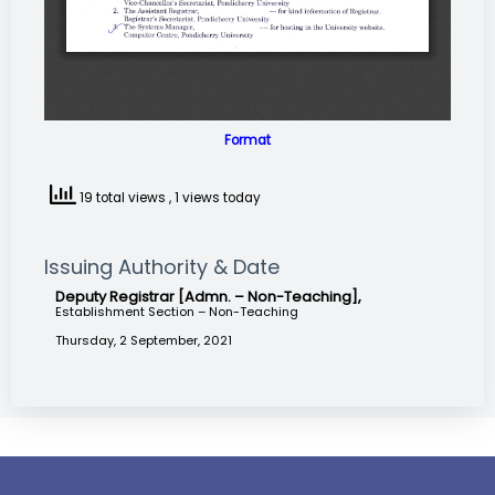
Format
19 total views
, 1 views today
Issuing Authority & Date
Deputy Registrar [Admn. – Non-Teaching],
Establishment Section – Non-Teaching
Thursday, 2 September, 2021