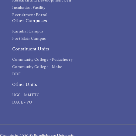
Research and Development Cell
Incubation Facility
Recruitment Portal
Other Campuses
Karaikal Campus
Port Blair Campus
Constituent Units
Community College - Puducherry
Community College - Mahe
DDE
Other Units
UGC - MMTTC
DACE - PU
Copyright 2020 © Pondicherry University