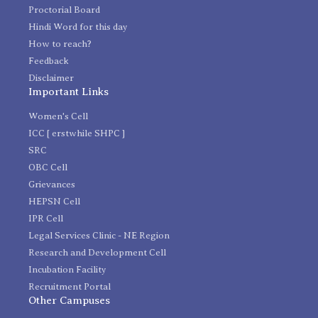
Proctorial Board
Hindi Word for this day
How to reach?
Feedback
Disclaimer
Important Links
Women's Cell
ICC [ erstwhile SHPC ]
SRC
OBC Cell
Grievances
HEPSN Cell
IPR Cell
Legal Services Clinic - NE Region
Research and Development Cell
Incubation Facility
Recruitment Portal
Other Campuses