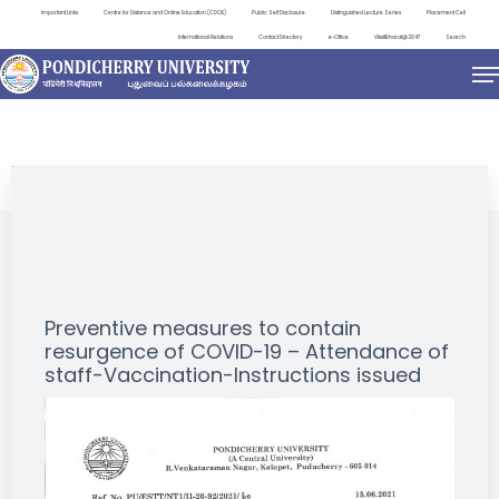
Important Links
Centre for Distance and Online Education (CDOE)
Public Self Disclosure
Distinguished Lecture Series
Placement Cell
International Relations
Contact Directory
e-Office
ViksitBharat@2047
Search
NEWS & NOTIFICATIONS
Preventive measures to contain
resurgence of COVID-19 – Attendance of
staff-Vaccination-Instructions issued