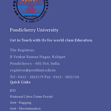
Pondicherry University
Get in Touch with Us for world class Education.
The Registrar,
R Venkat Raman Nagar, Kalapet
Pondicherry - 605 014, India
registrar@pondiuni.edu.in
Tel : 0413 - 2655179 Fax : 0413 - 2655734
Quick Links
RTI
National Cyber Crime Portal
Anti - Ragging
Anti - Discrimination