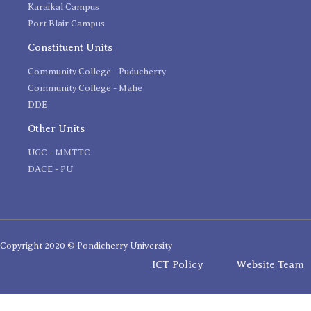
Karaikal Campus
Port Blair Campus
Constituent Units
Community College - Puducherry
Community College - Mahe
DDE
Other Units
UGC - MMTTC
DACE - PU
Copyright 2020 © Pondicherry University
ICT Policy
Website Team