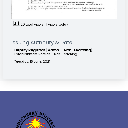
20 total views
, 1 views today
Issuing Authority & Date
Deputy Registrar [Admn. – Non-Teaching],
Establishment Section – Non-Teaching
Tuesday, 15 June, 2021