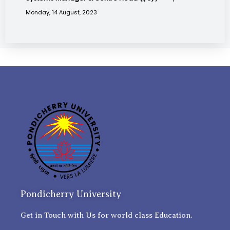
Monday, 14 August, 2023
Pondicherry University
Get in Touch with Us for world class Education.