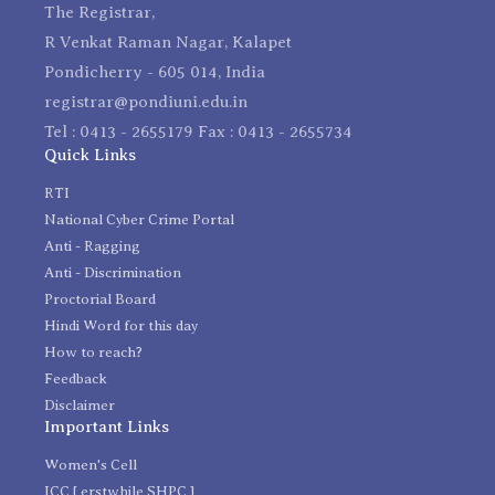
The Registrar,
R Venkat Raman Nagar, Kalapet
Pondicherry - 605 014, India
registrar@pondiuni.edu.in
Tel : 0413 - 2655179 Fax : 0413 - 2655734
Quick Links
RTI
National Cyber Crime Portal
Anti - Ragging
Anti - Discrimination
Proctorial Board
Hindi Word for this day
How to reach?
Feedback
Disclaimer
Important Links
Women's Cell
ICC [ erstwhile SHPC ]