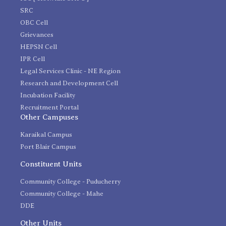
SRC
OBC Cell
Grievances
HEPSN Cell
IPR Cell
Legal Services Clinic - NE Region
Research and Development Cell
Incubation Facility
Recruitment Portal
Other Campuses
Karaikal Campus
Port Blair Campus
Constituent Units
Community College - Puducherry
Community College - Mahe
DDE
Other Units