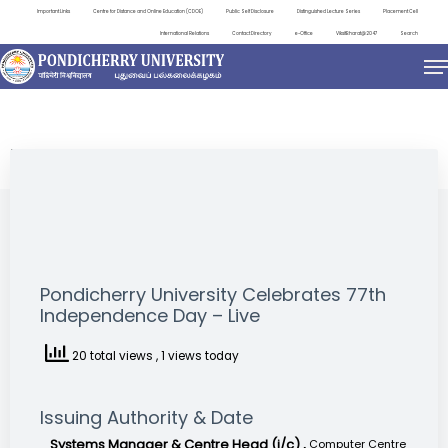
Important Links
Centre for Distance and Online Education (CDOE)
Public Self Disclosure
Distinguished Lecture Series
Placement Cell
International Relations
Contact Directory
e-Office
ViksitBharat@2047
Search
NEWS & NOTIFICATIONS
Pondicherry University Celebrates 77th
Independence Day – Live
20 total views
, 1 views today
Issuing Authority & Date
Systems Manager & Centre Head (i/c) ,
Computer Centre