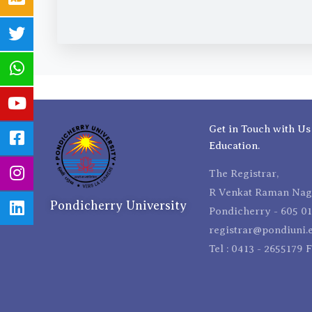
Get in Touch with Us
Education.
The Registrar,
R Venkat Raman Naga
Pondicherry University
Pondicherry - 605 01
registrar@pondiuni.e
Tel : 0413 - 2655179 