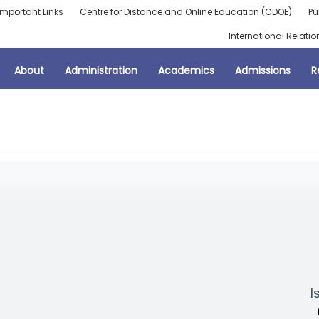
Important Links
Centre for Distance and Online Education (CDOE)
Pu
International Relatio
About
Administration
Academics
Admissions
R
I