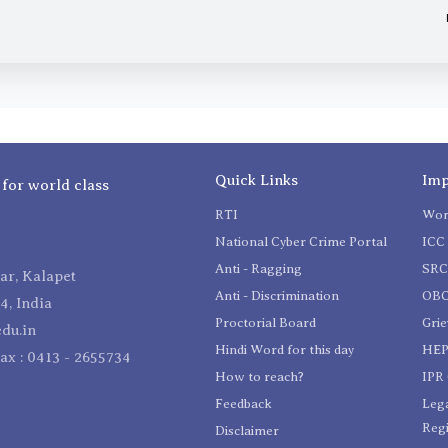
Quick Links
Imp
 for world class
RTI
Wom
National Cyber Crime Portal
ICC 
Anti - Ragging
SR
r, Kalapet
Anti - Discrimination
OBC
4, India
Proctorial Board
Gri
du.in
Hindi Word for this day
HEP
Fax : 0413 - 2655734
How to reach?
IPR 
Feedback
Lega
Reg
Disclaimer