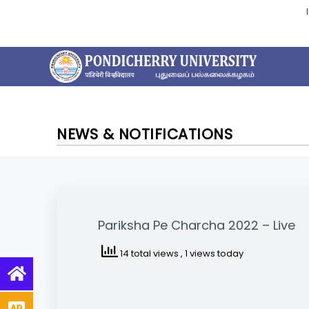
NEWS & NOTIFICATIONS
Pariksha Pe Charcha 2022 – Live
14 total views
, 1 views today