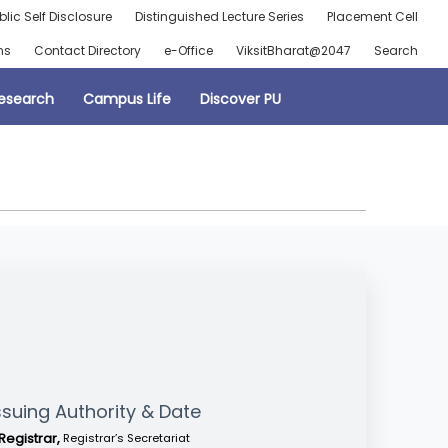
blic Self Disclosure
Distinguished Lecture Series
Placement Cell
ns
Contact Directory
e-Office
ViksitBharat@2047
Search
esearch
Campus Life
Discover PU
ssuing Authority & Date
Registrar,
Registrar’s Secretariat