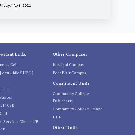
Friday, 1 April, 2022
ortant Links
Other Campuses
en's Cell
Karaikal Campus
[ erstwhile SHPC ]
Port Blair Campus
C
Constituent Units
 Cell
Community College -
evances
Puducherry
SN Cell
Community College - Mahe
Cell
DDE
l Services Clinic - NE
Other Units
ion