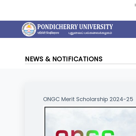
NEWS & NOTIFICATIONS
ONGC Merit Scholarship 2024-25