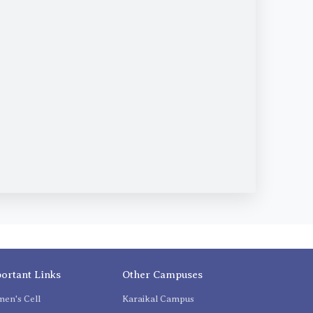
ortant Links
Other Campuses
en's Cell
Karaikal Campus