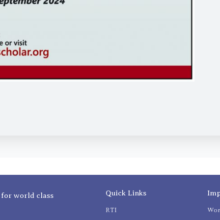
Quick Links
Imp
 for world class
RTI
Wom