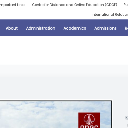
Important Links
Centre for Distance and Online Education (CDOE)
Pu
International Relatio
About
Administration
Academics
Admissions
R
I