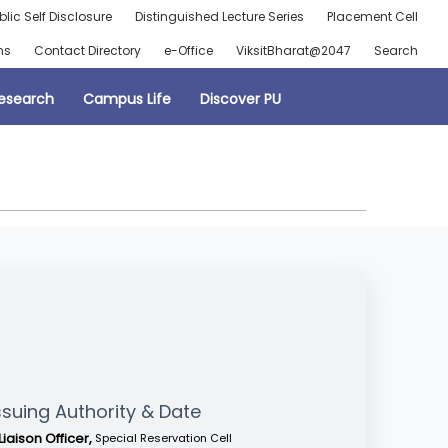
blic Self Disclosure
Distinguished Lecture Series
Placement Cell
ns
Contact Directory
e-Office
ViksitBharat@2047
Search
esearch
Campus Life
Discover PU
ssuing Authority & Date
Liaison Officer,
Special Reservation Cell