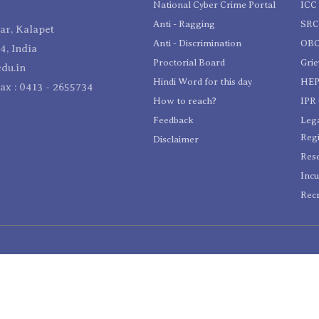
National Cyber Crime Portal
ICC 
Anti - Ragging
SR
r, Kalapet
Anti - Discrimination
OBC
4, India
Proctorial Board
Gri
du.in
Hindi Word for this day
HEP
Fax : 0413 - 2655734
How to reach?
IPR 
Feedback
Lega
Reg
Disclaimer
Res
Incu
Recr