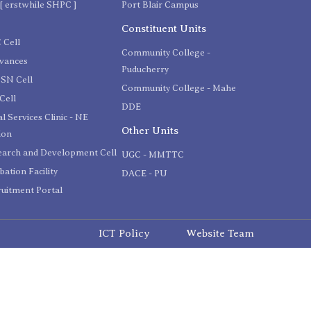
[ erstwhile SHPC ]
Port Blair Campus
C
Constituent Units
 Cell
Community College -
evances
Puducherry
SN Cell
Community College - Mahe
Cell
DDE
l Services Clinic - NE
Other Units
ion
earch and Development Cell
UGC - MMTTC
bation Facility
DACE - PU
uitment Portal
ICT Policy
Website Team