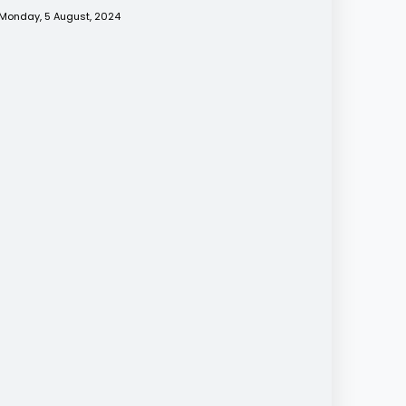
Monday, 5 August, 2024