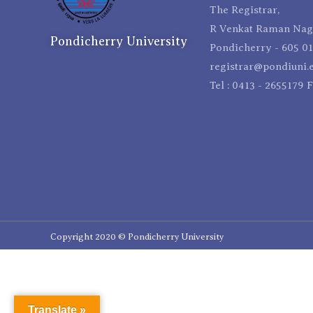
The Registrar,
R Venkat Raman Naga
Pondicherry University
Pondicherry - 605 01
registrar@pondiuni.e
Tel : 0413 - 2655179 
Copyright 2020 © Pondicherry University
Translate »