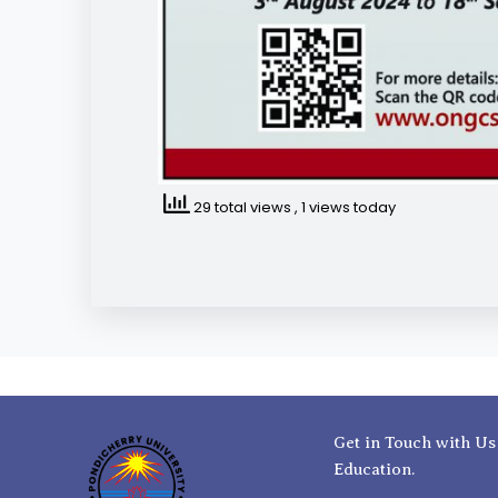
29 total views
, 1 views today
Get in Touch with Us
Education.