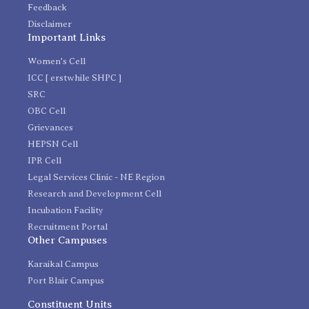
Feedback
Disclaimer
Important Links
Women's Cell
ICC [ erstwhile SHPC ]
SRC
OBC Cell
Grievances
HEPSN Cell
IPR Cell
Legal Services Clinic - NE Region
Research and Development Cell
Incubation Facility
Recruitment Portal
Other Campuses
Karaikal Campus
Port Blair Campus
Constituent Units