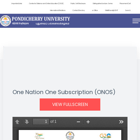
Important Links
Centre for Distance and Online Education (CDOE)
Public Self Disclosure
Distinguished Lecture Series
Placement Cell
International Relations
Contact Directory
e-Office
ViksitBharat@2047
Search
NEWS & NOTIFICATIONS
One Nation One Subscription (ONOS)
VIEW FULLSCREEN