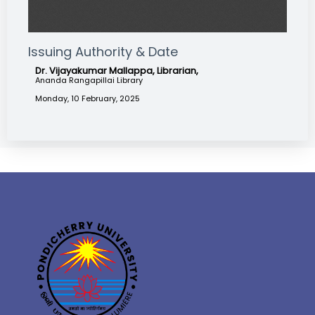
Issuing Authority & Date
Dr. Vijayakumar Mallappa, Librarian,
Ananda Rangapillai Library
Monday, 10 February, 2025