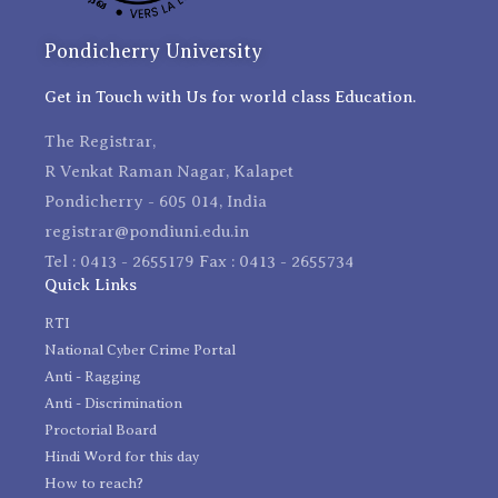
Pondicherry University
Get in Touch with Us for world class Education.
The Registrar,
R Venkat Raman Nagar, Kalapet
Pondicherry - 605 014, India
registrar@pondiuni.edu.in
Tel : 0413 - 2655179 Fax : 0413 - 2655734
Quick Links
RTI
National Cyber Crime Portal
Anti - Ragging
Anti - Discrimination
Proctorial Board
Hindi Word for this day
How to reach?