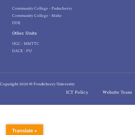
Community College - Puducherry
Community College - Mahe
DDE
Other Units
UGC - MMTTC
DACE - PU
Copyright 2020 © Pondicherry University
ICT Policy
Website Team
Translate »