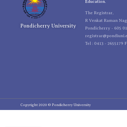
Education.
The Registrar,
R Venkat Raman Naga
Pondicherry University
Pondicherry - 605 01
registrar@pondiuni.e
Tel : 0413 - 2655179 
Copyright 2020 © Pondicherry University