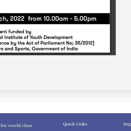
Quick Links
Imp
 for world class