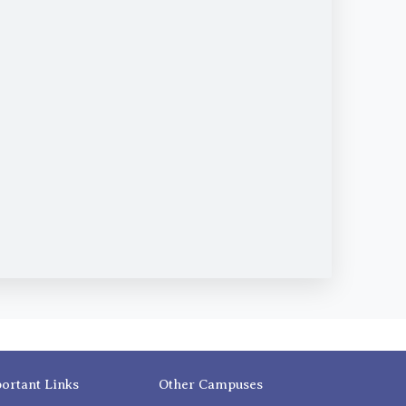
ortant Links
Other Campuses