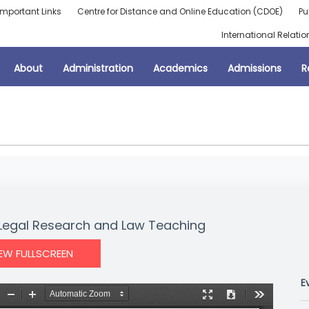
Important Links
Centre for Distance and Online Education (CDOE)
Pu
International Relatio
About
Administration
Academics
Admissions
R
Legal Research and Law Teaching
IEW FULLSCREEN
E