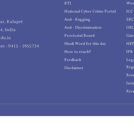
RTI
Wom
National Cyber Crime Portal
ICC 
Anti - Ragging
SR
r, Kalapet
Anti - Discrimination
OBC
4, India
Proctorial Board
Gri
du.in
Hindi Word for this day
HEP
Fax : 0413 - 2655734
How to reach?
IPR 
Feedback
Lega
Reg
Disclaimer
Res
Incu
Recr