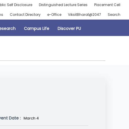
blic Self Disclosure
Distinguished Lecture Series
Placement Cell
ns
Contact Directory
e-Office
ViksitBharat@2047
Search
esearch
Campus Life
Discover PU
vent Date :
March 4