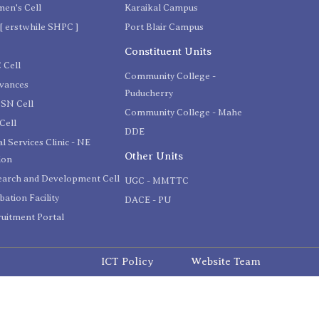
en's Cell
Karaikal Campus
[ erstwhile SHPC ]
Port Blair Campus
C
Constituent Units
 Cell
Community College -
evances
Puducherry
SN Cell
Community College - Mahe
Cell
DDE
l Services Clinic - NE
Other Units
ion
earch and Development Cell
UGC - MMTTC
bation Facility
DACE - PU
uitment Portal
ICT Policy
Website Team