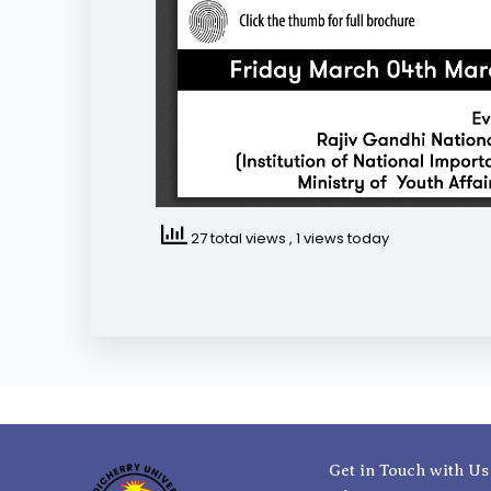
27 total views
, 1 views today
Get in Touch with Us