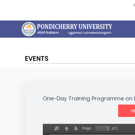
EVENTS
One-Day Training Programme on 
V