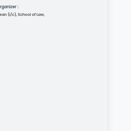
rganizer :
ean (i/c), School of Law,