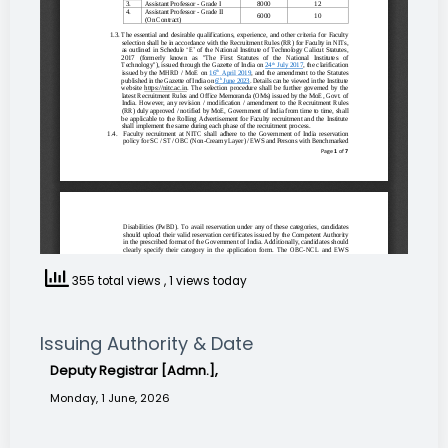
355 total views
, 1 views today
Issuing Authority & Date
Deputy Registrar [Admn.],
Monday, 1 June, 2026