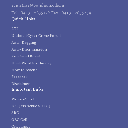
registrar@pondiuni.edu.in
Tel : 0413 - 2655179 Fax : 0413 - 2655734
Quick Links
RTI
National Cyber Crime Portal
Anti - Ragging
Anti - Discrimination
Proctorial Board
Hindi Word for this day
How to reach?
Feedback
Disclaimer
Important Links
Women's Cell
ICC [ erstwhile SHPC ]
SRC
OBC Cell
Grievances