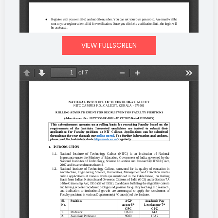
VIEW FULLSCREEN