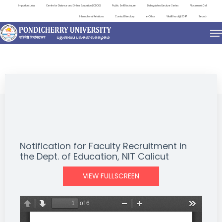
Important Links
Centre for Distance and Online Education (CDOE)
Public Self Disclosure
Distinguished Lecture Series
Placement Cell
International Relations
Contact Directory
e-Office
ViksitBharat@2047
Search
NEWS & NOTIFICATIONS
Notification for Faculty Recruitment in
the Dept. of Education, NIT Calicut
VIEW FULLSCREEN