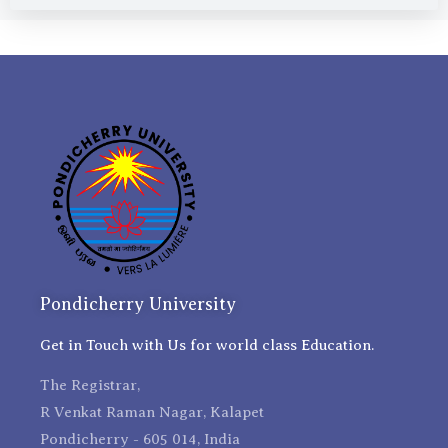
Pondicherry University
Get in Touch with Us for world class Education.
The Registrar,
R Venkat Raman Nagar, Kalapet
Pondicherry - 605 014, India