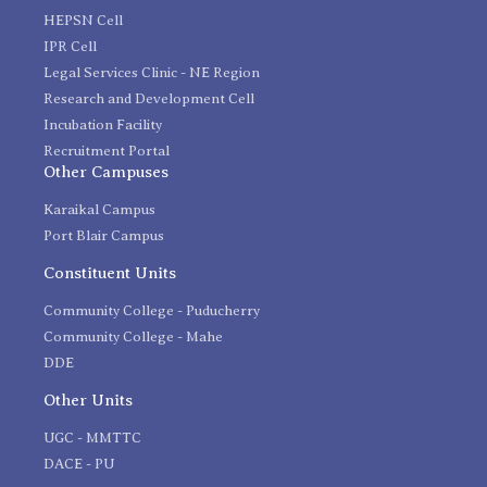
HEPSN Cell
IPR Cell
Legal Services Clinic - NE Region
Research and Development Cell
Incubation Facility
Recruitment Portal
Other Campuses
Karaikal Campus
Port Blair Campus
Constituent Units
Community College - Puducherry
Community College - Mahe
DDE
Other Units
UGC - MMTTC
DACE - PU