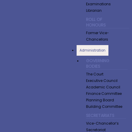
Examinations
Librarian
ROLL OF
HONOURS
Former Vice-
Chancellors
Administration
GOVERNING
BODIES
The Court
Executive Council
Academic Council
Finance Committee
Planning Board
Building Committee
SECRETARIATS
Vice-Chancellor’s
Secretariat