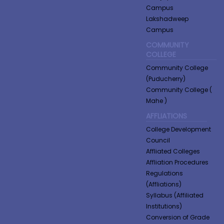
Campus
Lakshadweep
Campus
COMMUNITY
COLLEGE
Community College
(Puducherry)
Community College (
Mahe )
AFFLIATIONS
College Development
Council
Affliated Colleges
Affliation Procedures
Regulations
(Affliations)
Syllabus (Affiliated
Institutions)
Conversion of Grade