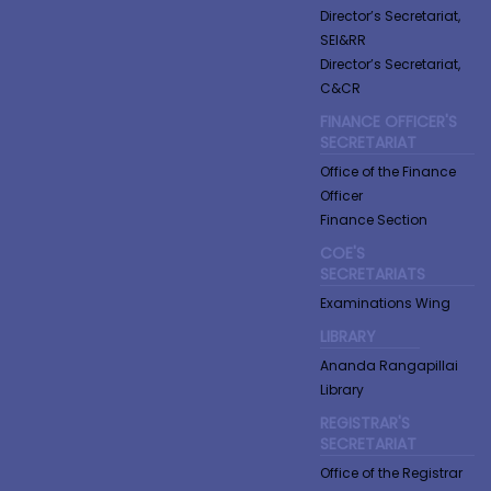
Director’s Secretariat,
SEI&RR
Director’s Secretariat,
C&CR
FINANCE OFFICER'S
SECRETARIAT
Office of the Finance
Officer
Finance Section
COE'S
SECRETARIATS
Examinations Wing
LIBRARY
Ananda Rangapillai
Library
REGISTRAR'S
SECRETARIAT
Office of the Registrar