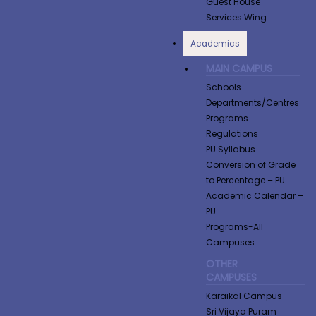
Guest House
Services Wing
Academics
MAIN CAMPUS
Schools
Departments/Centres
Programs
Regulations
PU Syllabus
Conversion of Grade
to Percentage​ – PU
Academic Calendar –
PU
Programs-All
Campuses
OTHER
CAMPUSES
Karaikal Campus
Sri Vijaya Puram