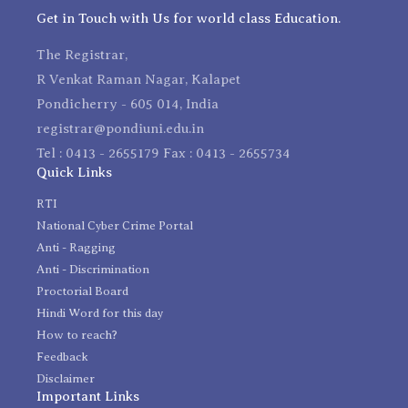
Get in Touch with Us for world class Education.
The Registrar,
R Venkat Raman Nagar, Kalapet
Pondicherry - 605 014, India
registrar@pondiuni.edu.in
Tel : 0413 - 2655179 Fax : 0413 - 2655734
Quick Links
RTI
National Cyber Crime Portal
Anti - Ragging
Anti - Discrimination
Proctorial Board
Hindi Word for this day
How to reach?
Feedback
Disclaimer
Important Links