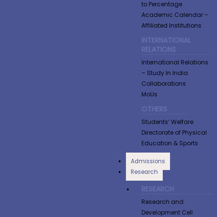
to Percentage
Academic Calendar –
Affiliated Institutions
INTERNATIONAL
RELATIONS
International Relations
– Study In India
Collaborations
MoUs
OTHERS
Students’ Welfare
Directorate of Physical
Education & Sports
Admissions
Research
RESEARCH
Research and
Development Cell