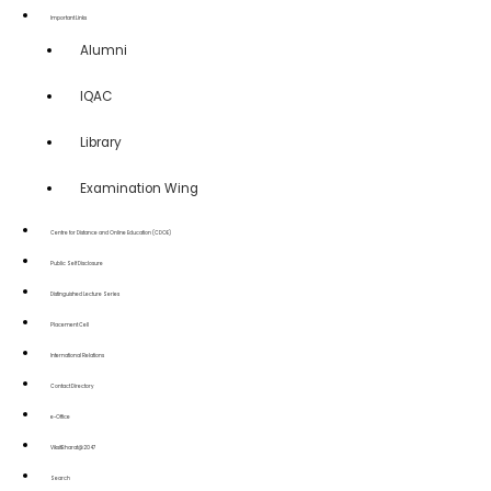
Important Links
Alumni
IQAC
Library
Examination Wing
Centre for Distance and Online Education (CDOE)
Public Self Disclosure
Distinguished Lecture Series
Placement Cell
International Relations
Contact Directory
e-Office
ViksitBharat@2047
Search