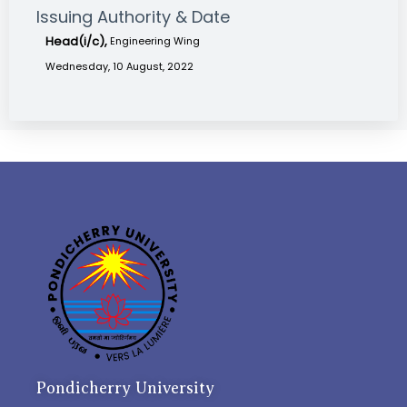
Issuing Authority & Date
Head(i/c),
Engineering Wing
Wednesday, 10 August, 2022
Pondicherry University