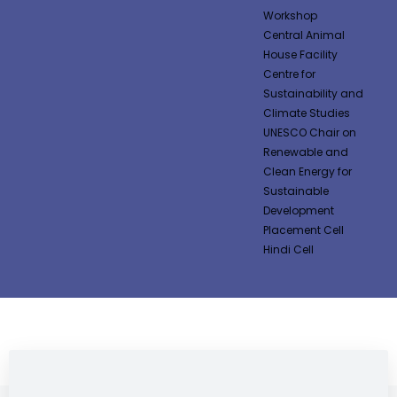
Workshop
Central Animal
House Facility
Centre for
Sustainability and
Climate Studies
UNESCO Chair on
Renewable and
Clean Energy for
Sustainable
Development
Placement Cell
Hindi Cell
NEWS & NOTIFICATIONS