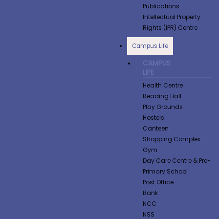
Publications
Intellectual Property
Rights (IPR) Centre
Campus Life
CAMPUS
LIFE
Health Centre
Reading Hall
Play Grounds
Hostels
Canteen
Shopping Complex
Gym
Day Care Centre & Pre-
Primary School
Post Office
Bank
NCC
NSS