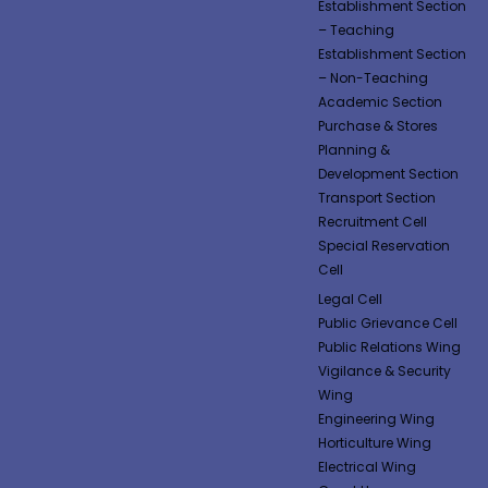
Establishment Section
– Teaching
Establishment Section
– Non-Teaching
Academic Section
Purchase & Stores
Planning &
Development Section
Transport Section
Recruitment Cell
Special Reservation
Cell
Legal Cell
Public Grievance Cell
Public Relations Wing
Vigilance & Security
Wing
Engineering Wing
Horticulture Wing
Electrical Wing