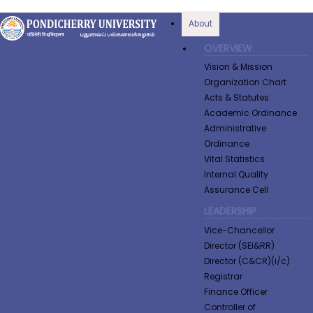
About
OVERVIEW
Vision & Mission
Organization Chart
Acts & Statutes
Academic Ordinance
Administrative
Ordinance
Vital Statistics
Internal Quality
Assurance Cell
LEADERSHIP
Vice-Chancellor
Director (SEI&RR)
Director (C&CR)(i/c)
Registrar
Finance Officer
Controller of