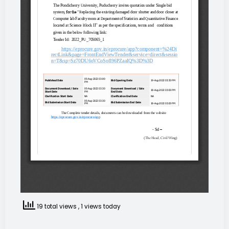
19 total views
, 1 views today