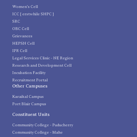
Women's Cell
ICC [ erstwhile SHPC ]
SRC
OBC Cell
Grievances
HEPSN Cell
IPR Cell
Legal Services Clinic - NE Region
Research and Development Cell
Incubation Facility
Recruitment Portal
Other Campuses
Karaikal Campus
Port Blair Campus
Constituent Units
Community College - Puducherry
Community College - Mahe