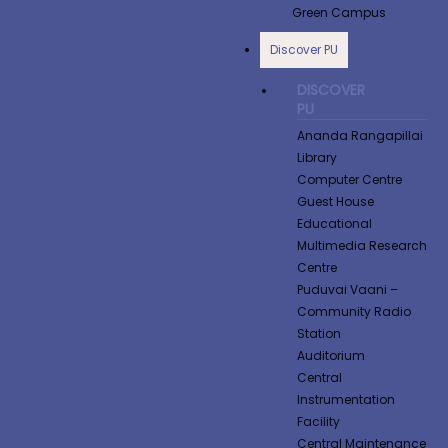
Green Campus
Discover PU
DISCOVER
PU
Ananda Rangapillai
Library
Computer Centre
Guest House
Educational
Multimedia Research
Centre
Puduvai Vaani –
Community Radio
Station
Auditorium
Central
Instrumentation
Facility
Central Maintenance