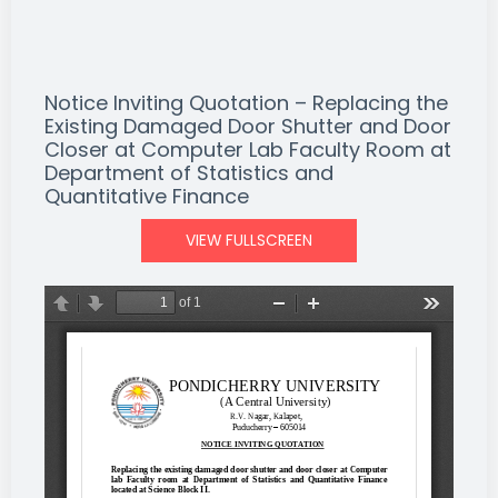
Notice Inviting Quotation – Replacing the
Existing Damaged Door Shutter and Door
Closer at Computer Lab Faculty Room at
Department of Statistics and
Quantitative Finance
VIEW FULLSCREEN