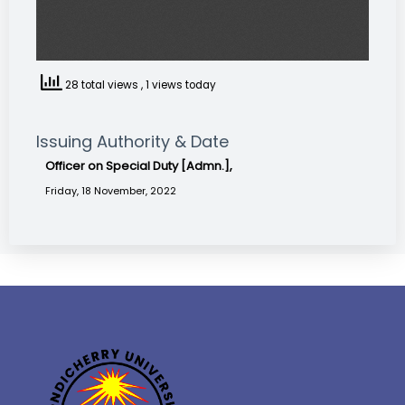
28 total views
, 1 views today
Issuing Authority & Date
Officer on Special Duty [Admn.],
Friday, 18 November, 2022