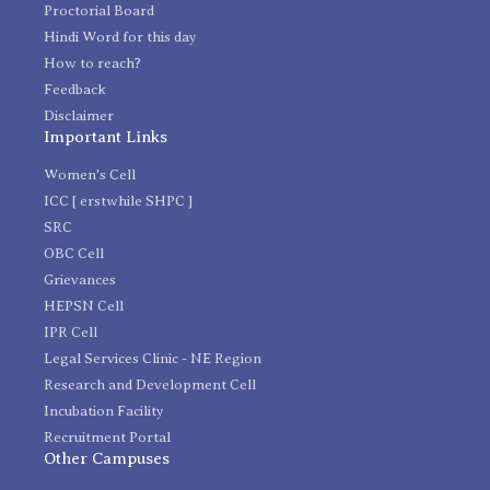
Proctorial Board
Hindi Word for this day
How to reach?
Feedback
Disclaimer
Important Links
Women's Cell
ICC [ erstwhile SHPC ]
SRC
OBC Cell
Grievances
HEPSN Cell
IPR Cell
Legal Services Clinic - NE Region
Research and Development Cell
Incubation Facility
Recruitment Portal
Other Campuses