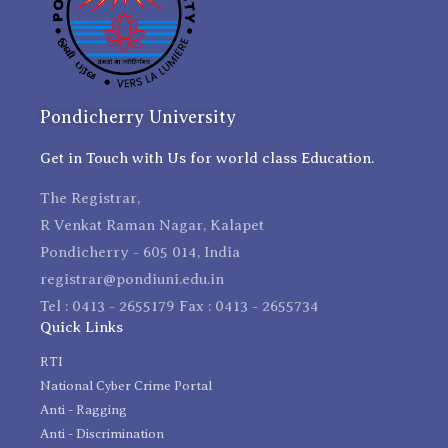
Pondicherry University
Get in Touch with Us for world class Education.
The Registrar,
R Venkat Raman Nagar, Kalapet
Pondicherry - 605 014, India
registrar@pondiuni.edu.in
Tel : 0413 - 2655179 Fax : 0413 - 2655734
Quick Links
RTI
National Cyber Crime Portal
Anti - Ragging
Anti - Discrimination