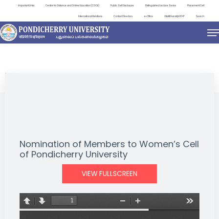
Important Links
Centre for Distance and Online Education (CDOE)
Public Self Disclosure
Distinguished Lecture Series
Placement Cell
International Relations
Contact Directory
e-Office
ViksitBharat@2047
Search
NEWS & NOTIFICATIONS
Nomination of Members to Women’s Cell
of Pondicherry University
VIEW FULLSCREEN