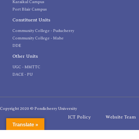
Karaikal Campus
Port Blair Campus
Constituent Units
Community College - Puducherry
Community College - Mahe
DDE
Other Units
UGC - MMTTC
DACE - PU
Copyright 2020 © Pondicherry University
ICT Policy
Website Team
Translate »