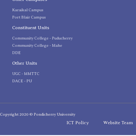
Karaikal Campus
Port Blair Campus
Constituent Units
Community College - Puducherry
Community College - Mahe
DDE
Other Units
UGC - MMTTC
DACE - PU
Copyright 2020 © Pondicherry University
ICT Policy
Website Team