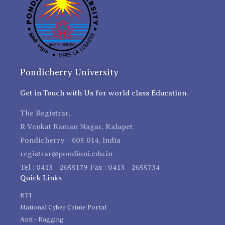
Pondicherry University
Get in Touch with Us for world class Education.
The Registrar,
R Venkat Raman Nagar, Kalapet
Pondicherry - 605 014, India
registrar@pondiuni.edu.in
Tel : 0413 - 2655179 Fax : 0413 - 2655734
Quick Links
RTI
National Cyber Crime Portal
Anti - Ragging