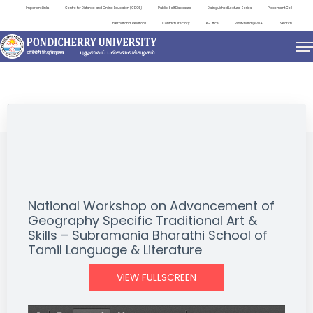
Important Links
Centre for Distance and Online Education (CDOE)
Public Self Disclosure
Distinguished Lecture Series
Placement Cell
International Relations
Contact Directory
e-Office
ViksitBharat@2047
Search
EVENTS
National Workshop on Advancement of
Geography Specific Traditional Art &
Skills – Subramania Bharathi School of
Tamil Language & Literature
VIEW FULLSCREEN