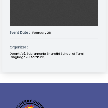
Event Date :
February 28
Organizer :
Dean(i/c), Subramania Bharathi School of Tamil
Language & Literature,