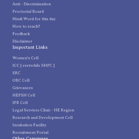
Anti - Discrimination
Proctorial Board
Hindi Word for this day
How to reach?
Feedback
Disclaimer
Important Links
Women's Cell
ICC [ erstwhile SHPC ]
SRC
OBC Cell
Grievances
HEPSN Cell
IPR Cell
Legal Services Clinic - NE Region
Research and Development Cell
Incubation Facility
Recruitment Portal
Other Campuses