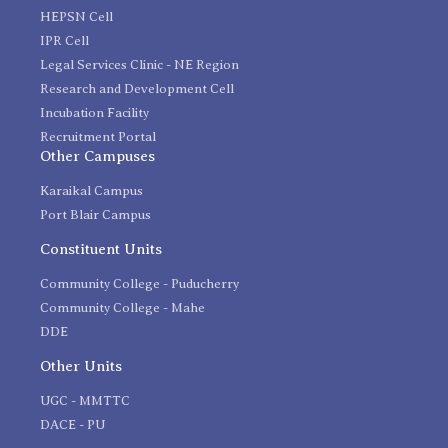
HEPSN Cell
IPR Cell
Legal Services Clinic - NE Region
Research and Development Cell
Incubation Facility
Recruitment Portal
Other Campuses
Karaikal Campus
Port Blair Campus
Constituent Units
Community College - Puducherry
Community College - Mahe
DDE
Other Units
UGC - MMTTC
DACE - PU