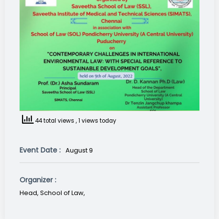
44 total views
, 1 views today
Event Date :
August 9
Organizer :
Head, School of Law,