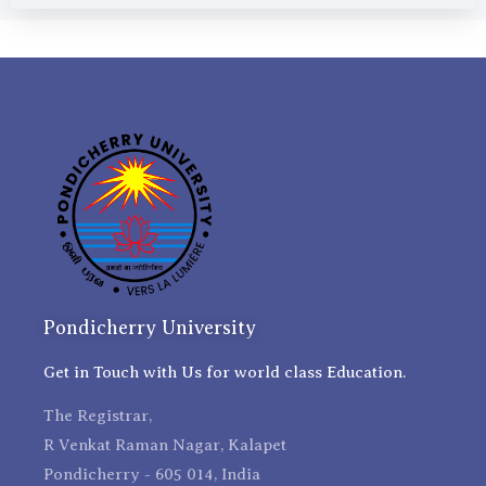
Pondicherry University
Get in Touch with Us for world class Education.
The Registrar,
R Venkat Raman Nagar, Kalapet
Pondicherry - 605 014, India