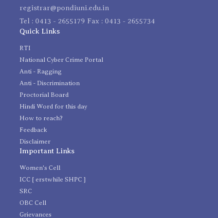
registrar@pondiuni.edu.in
Tel : 0413 - 2655179 Fax : 0413 - 2655734
Quick Links
RTI
National Cyber Crime Portal
Anti - Ragging
Anti - Discrimination
Proctorial Board
Hindi Word for this day
How to reach?
Feedback
Disclaimer
Important Links
Women's Cell
ICC [ erstwhile SHPC ]
SRC
OBC Cell
Grievances