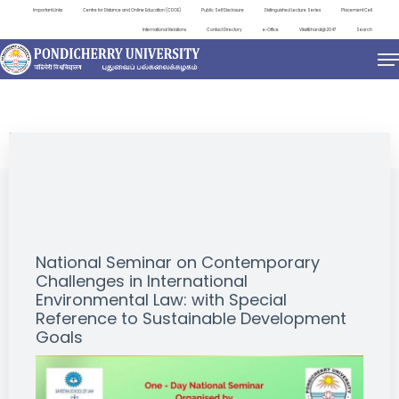
Important Links
Centre for Distance and Online Education (CDOE)
Public Self Disclosure
Distinguished Lecture Series
Placement Cell
International Relations
Contact Directory
e-Office
ViksitBharat@2047
Search
EVENTS
National Seminar on Contemporary
Challenges in International
Environmental Law: with Special
Reference to Sustainable Development
Goals