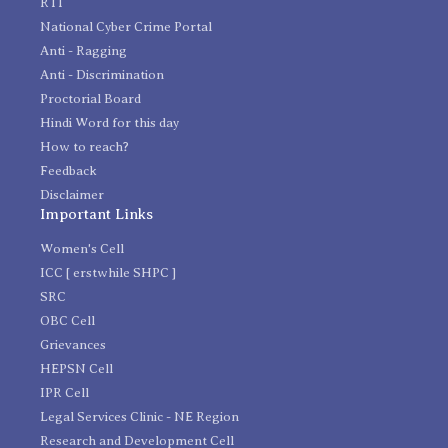
RTI
National Cyber Crime Portal
Anti - Ragging
Anti - Discrimination
Proctorial Board
Hindi Word for this day
How to reach?
Feedback
Disclaimer
Important Links
Women's Cell
ICC [ erstwhile SHPC ]
SRC
OBC Cell
Grievances
HEPSN Cell
IPR Cell
Legal Services Clinic - NE Region
Research and Development Cell