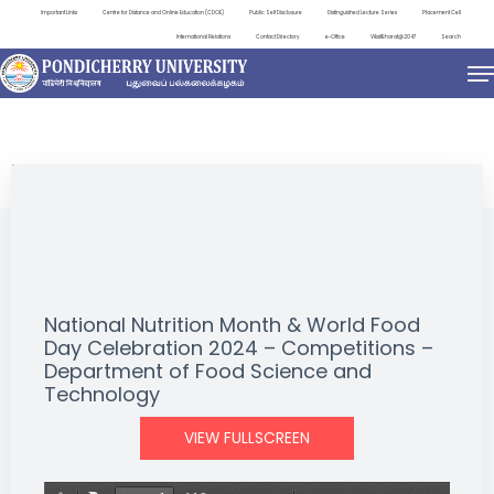
Important Links
Centre for Distance and Online Education (CDOE)
Public Self Disclosure
Distinguished Lecture Series
Placement Cell
International Relations
Contact Directory
e-Office
ViksitBharat@2047
Search
EVENTS
National Nutrition Month & World Food
Day Celebration 2024 – Competitions –
Department of Food Science and
Technology
VIEW FULLSCREEN