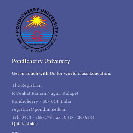
Pondicherry University
Get in Touch with Us for world class Education.
The Registrar,
R Venkat Raman Nagar, Kalapet
Pondicherry - 605 014, India
registrar@pondiuni.edu.in
Tel : 0413 - 2655179 Fax : 0413 - 2655734
Quick Links