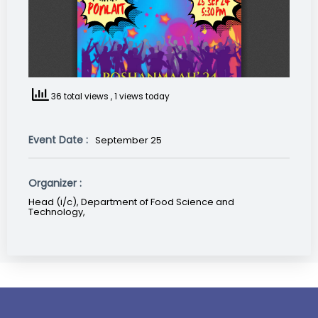
36 total views
, 1 views today
Event Date :
September 25
Organizer :
Head (i/c), Department of Food Science and
Technology,