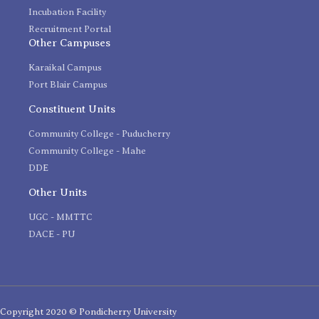
Incubation Facility
Recruitment Portal
Other Campuses
Karaikal Campus
Port Blair Campus
Constituent Units
Community College - Puducherry
Community College - Mahe
DDE
Other Units
UGC - MMTTC
DACE - PU
Copyright 2020 © Pondicherry University