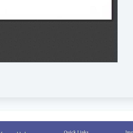
Quick Links
Imp