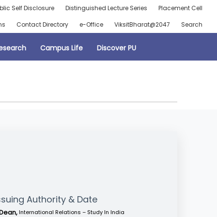
blic Self Disclosure
Distinguished Lecture Series
Placement Cell
ns
Contact Directory
e-Office
ViksitBharat@2047
Search
esearch
Campus Life
Discover PU
ssuing Authority & Date
Dean,
International Relations – Study In India