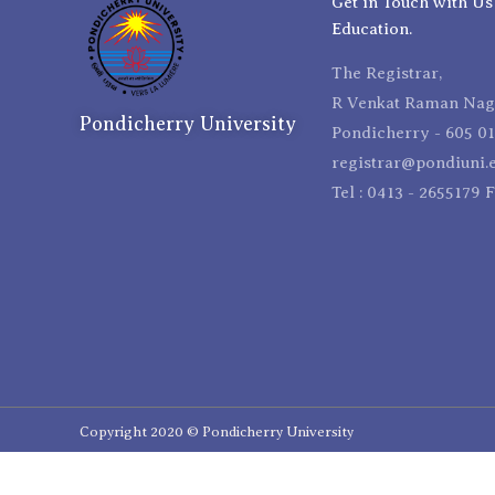
Get in Touch with Us
Education.
The Registrar,
R Venkat Raman Naga
Pondicherry University
Pondicherry - 605 01
registrar@pondiuni.e
Tel : 0413 - 2655179 
Copyright 2020 © Pondicherry University