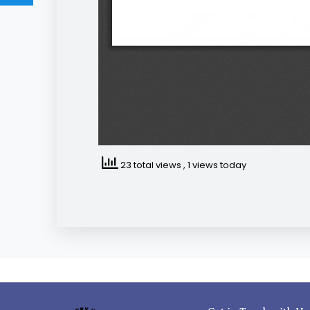
23 total views
, 1 views today