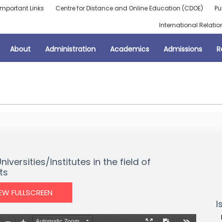
Important Links
Centre for Distance and Online Education (CDOE)
Pu
International Relatio
About
Administration
Academics
Admissions
R
ersities/Institutes in the field of
ts
IEW FULLSCREEN
I