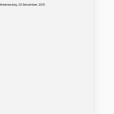
Wednesday, 22 December, 2021