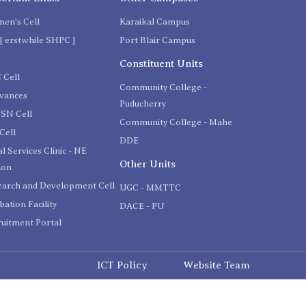
en's Cell
Karaikal Campus
[ erstwhile SHPC ]
Port Blair Campus
C
Constituent Units
 Cell
Community College -
evances
Puducherry
SN Cell
Community College - Mahe
Cell
DDE
l Services Clinic - NE
Other Units
ion
earch and Development Cell
UGC - MMTTC
bation Facility
DACE - PU
uitment Portal
ICT Policy
Website Team