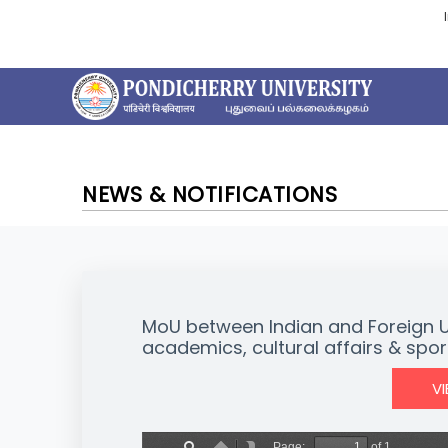
NEWS & NOTIFICATIONS
MoU between Indian and Foreign Univ
academics, cultural affairs & spor
V