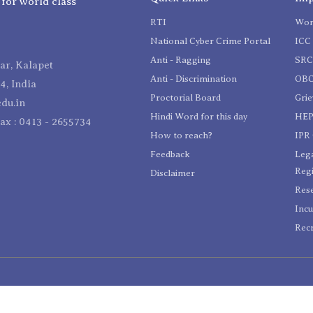
 for world class
RTI
Wom
National Cyber Crime Portal
ICC 
Anti - Ragging
SR
r, Kalapet
Anti - Discrimination
OBC
4, India
Proctorial Board
Gri
du.in
Hindi Word for this day
HEP
Fax : 0413 - 2655734
How to reach?
IPR 
Feedback
Lega
Reg
Disclaimer
Res
Incu
Recr