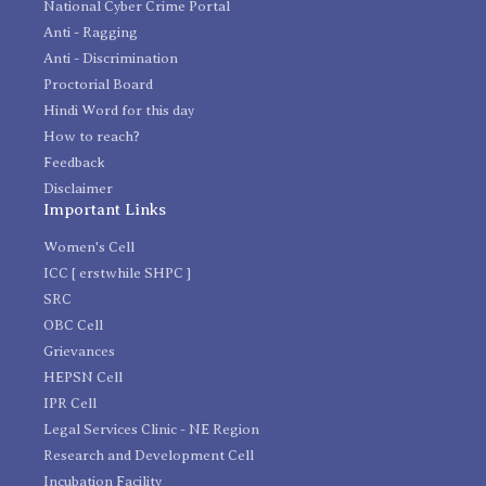
National Cyber Crime Portal
Anti - Ragging
Anti - Discrimination
Proctorial Board
Hindi Word for this day
How to reach?
Feedback
Disclaimer
Important Links
Women's Cell
ICC [ erstwhile SHPC ]
SRC
OBC Cell
Grievances
HEPSN Cell
IPR Cell
Legal Services Clinic - NE Region
Research and Development Cell
Incubation Facility