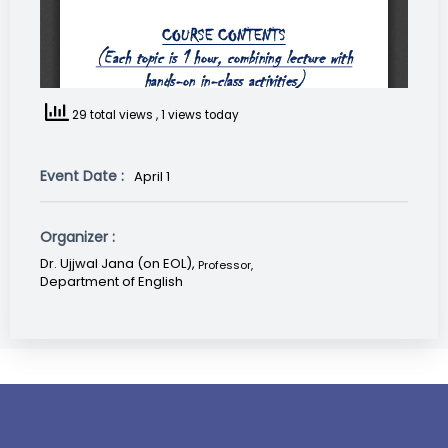
29 total views
, 1 views today
Event Date :
April 1
Organizer :
Dr. Ujjwal Jana (on EOL),
Professor
,
Department of English