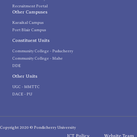
Recruitment Portal
Other Campuses
Karaikal Campus
Port Blair Campus
Constituent Units
Community College - Puducherry
Community College - Mahe
DDE
Other Units
UGC - MMTTC
DACE - PU
Copyright 2020 © Pondicherry University
ICT Policy
Website Team