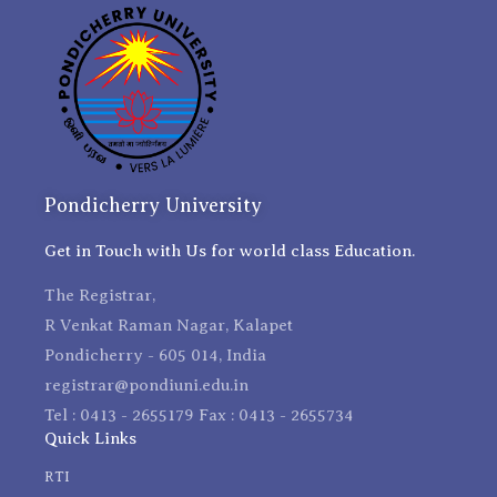
Pondicherry University
Get in Touch with Us for world class Education.
The Registrar,
R Venkat Raman Nagar, Kalapet
Pondicherry - 605 014, India
registrar@pondiuni.edu.in
Tel : 0413 - 2655179 Fax : 0413 - 2655734
Quick Links
RTI