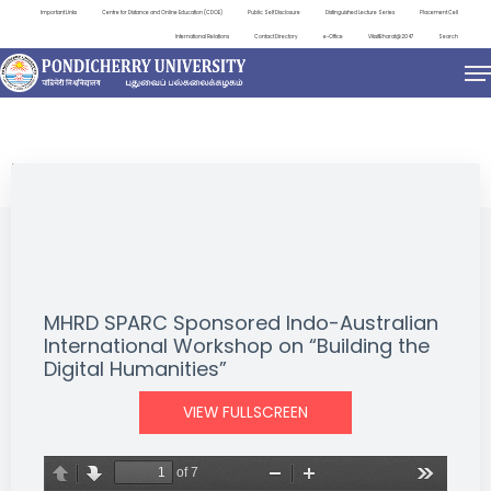
Important Links
Centre for Distance and Online Education (CDOE)
Public Self Disclosure
Distinguished Lecture Series
Placement Cell
International Relations
Contact Directory
e-Office
ViksitBharat@2047
Search
EVENTS
MHRD SPARC Sponsored Indo-Australian
International Workshop on “Building the
Digital Humanities”
VIEW FULLSCREEN