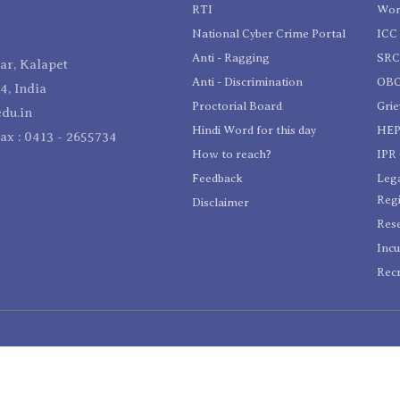
RTI
Wom
National Cyber Crime Portal
ICC 
Anti - Ragging
SR
r, Kalapet
Anti - Discrimination
OBC
4, India
Proctorial Board
Gri
du.in
Hindi Word for this day
HEP
Fax : 0413 - 2655734
How to reach?
IPR 
Feedback
Lega
Reg
Disclaimer
Res
Incu
Recr