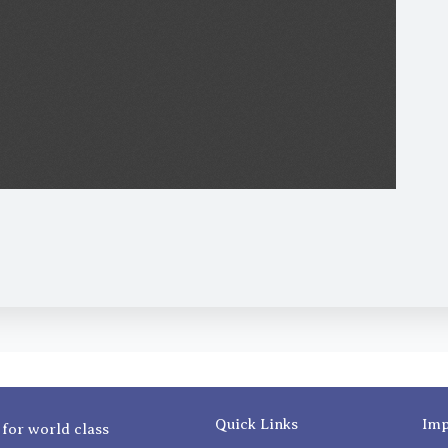
Quick Links
Imp
 for world class