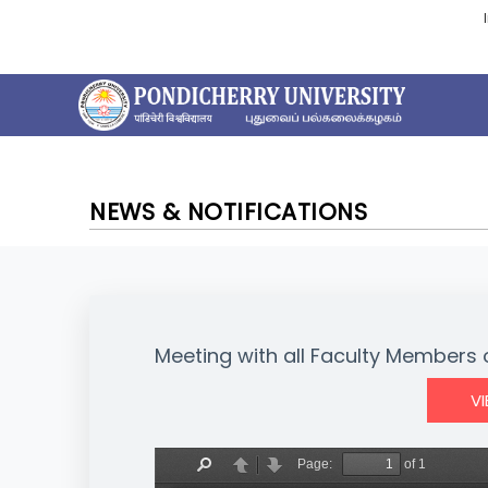
NEWS & NOTIFICATIONS
Meeting with all Faculty Members o
V