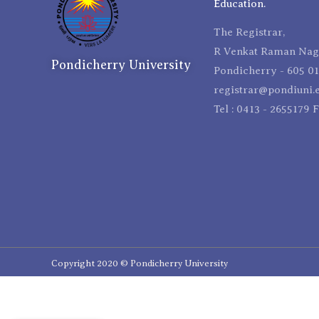
Education.
The Registrar,
R Venkat Raman Naga
Pondicherry University
Pondicherry - 605 01
registrar@pondiuni.e
Tel : 0413 - 2655179 
Copyright 2020 © Pondicherry University