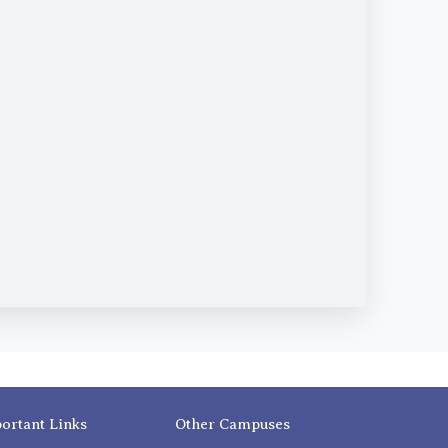
ortant Links
Other Campuses