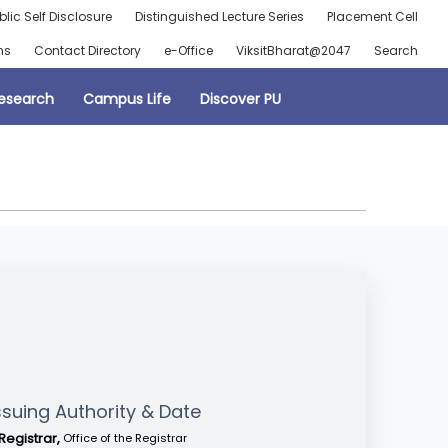
blic Self Disclosure
Distinguished Lecture Series
Placement Cell
ns
Contact Directory
e-Office
ViksitBharat@2047
Search
esearch
Campus Life
Discover PU
ssuing Authority & Date
Registrar,
Office of the Registrar