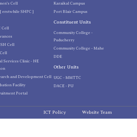
en's Cell
Karaikal Campus
[ erstwhile SHPC ]
Port Blair Campus
C
Constituent Units
 Cell
Community College -
evances
Puducherry
SN Cell
Community College - Mahe
Cell
DDE
l Services Clinic - NE
Other Units
ion
earch and Development Cell
UGC - MMTTC
bation Facility
DACE - PU
uitment Portal
ICT Policy
Website Team