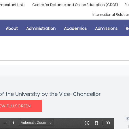
Important Links
Centre for Distance and Online Education (CDOE)
Pu
International Relatio
About
Administration
Academics
Admissions
R
f the University by the Vice-Chancellor
IEW FULLSCREEN
I