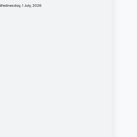
Wednesday, 1 July, 2026