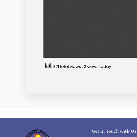
871 total views
, 2 views today
Get in Touch with Us