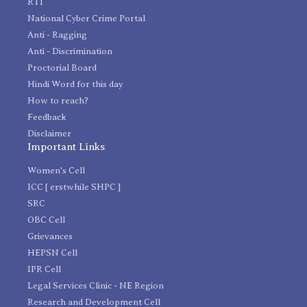
RTI
National Cyber Crime Portal
Anti - Ragging
Anti - Discrimination
Proctorial Board
Hindi Word for this day
How to reach?
Feedback
Disclaimer
Important Links
Women's Cell
ICC [ erstwhile SHPC ]
SRC
OBC Cell
Grievances
HEPSN Cell
IPR Cell
Legal Services Clinic - NE Region
Research and Development Cell