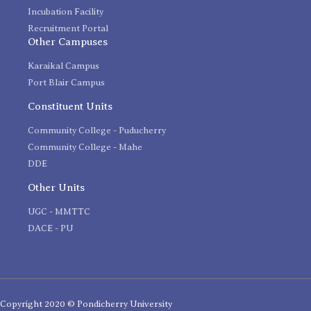
Incubation Facility
Recruitment Portal
Other Campuses
Karaikal Campus
Port Blair Campus
Constituent Units
Community College - Puducherry
Community College - Mahe
DDE
Other Units
UGC - MMTTC
DACE - PU
Copyright 2020 © Pondicherry University