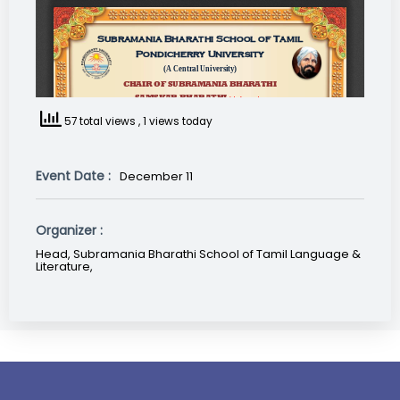
57 total views
, 1 views today
Event Date :
December 11
Organizer :
Head, Subramania Bharathi School of Tamil Language &
Literature,