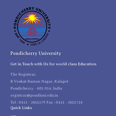
Pondicherry University
Get in Touch with Us for world class Education.
The Registrar,
R Venkat Raman Nagar, Kalapet
Pondicherry - 605 014, India
registrar@pondiuni.edu.in
Tel : 0413 - 2655179 Fax : 0413 - 2655734
Quick Links