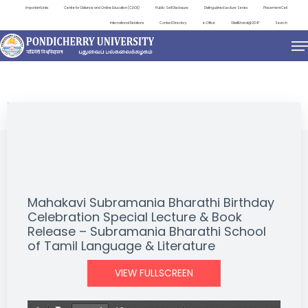
Important Links
Centre for Distance and Online Education (CDOE)
Public Self Disclosure
Distinguished Lecture Series
Placement Cell
International Relations
Contact Directory
e-Office
ViksitBharat@2047
Search
EVENTS
Mahakavi Subramania Bharathi Birthday
Celebration Special Lecture & Book
Release – Subramania Bharathi School
of Tamil Language & Literature
VIEW FULLSCREEN