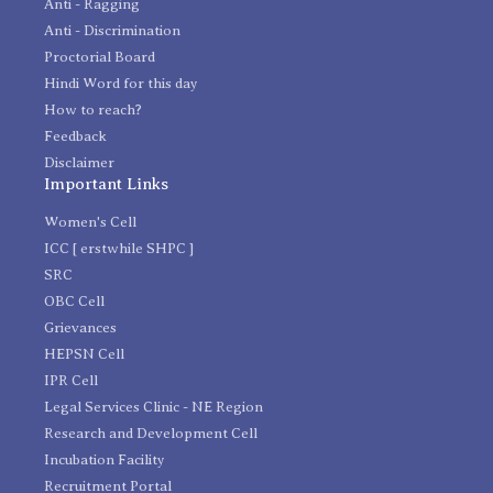
Anti - Ragging
Anti - Discrimination
Proctorial Board
Hindi Word for this day
How to reach?
Feedback
Disclaimer
Important Links
Women's Cell
ICC [ erstwhile SHPC ]
SRC
OBC Cell
Grievances
HEPSN Cell
IPR Cell
Legal Services Clinic - NE Region
Research and Development Cell
Incubation Facility
Recruitment Portal