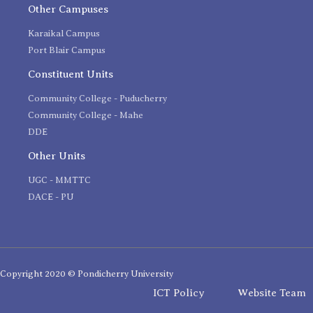
Other Campuses
Karaikal Campus
Port Blair Campus
Constituent Units
Community College - Puducherry
Community College - Mahe
DDE
Other Units
UGC - MMTTC
DACE - PU
Copyright 2020 © Pondicherry University
ICT Policy
Website Team