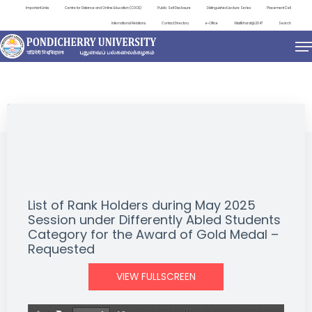
Important Links
Centre for Distance and Online Education (CDOE)
Public Self Disclosure
Distinguished Lecture Series
Placement Cell
International Relations
Contact Directory
e-Office
ViksitBharat@2047
Search
NEWS & NOTIFICATIONS
List of Rank Holders during May 2025
Session under Differently Abled Students
Category for the Award of Gold Medal –
Requested
VIEW FULLSCREEN