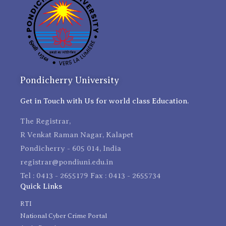
Pondicherry University
Get in Touch with Us for world class Education.
The Registrar,
R Venkat Raman Nagar, Kalapet
Pondicherry - 605 014, India
registrar@pondiuni.edu.in
Tel : 0413 - 2655179 Fax : 0413 - 2655734
Quick Links
RTI
National Cyber Crime Portal