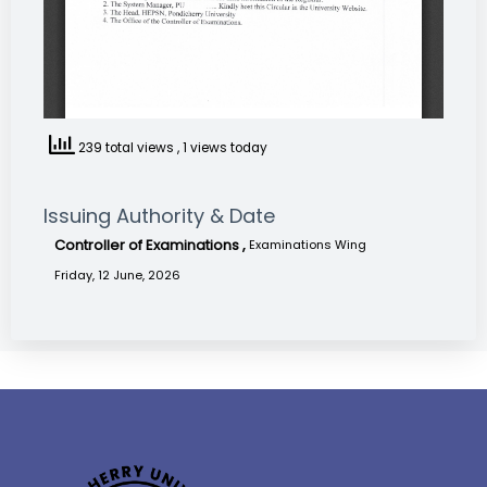
239 total views
, 1 views today
Issuing Authority & Date
Controller of Examinations ,
Examinations Wing
Friday, 12 June, 2026