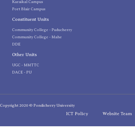
Karaikal Campus
Port Blair Campus
Constituent Units
Community College - Puducherry
Community College - Mahe
DDE
Other Units
UGC - MMTTC
DACE - PU
Copyright 2020 © Pondicherry University
ICT Policy
Website Team