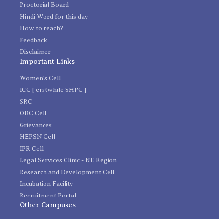
Proctorial Board
Hindi Word for this day
How to reach?
Feedback
Disclaimer
Important Links
Women's Cell
ICC [ erstwhile SHPC ]
SRC
OBC Cell
Grievances
HEPSN Cell
IPR Cell
Legal Services Clinic - NE Region
Research and Development Cell
Incubation Facility
Recruitment Portal
Other Campuses