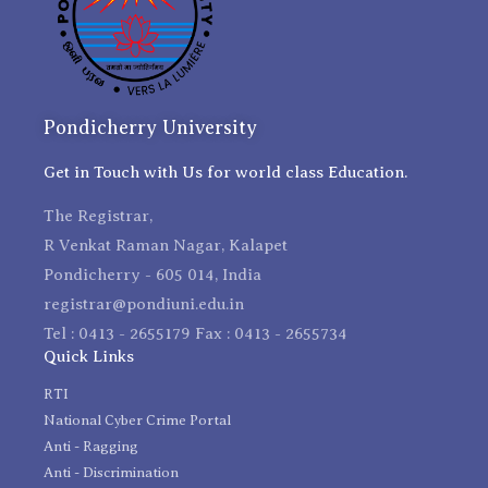
Pondicherry University
Get in Touch with Us for world class Education.
The Registrar,
R Venkat Raman Nagar, Kalapet
Pondicherry - 605 014, India
registrar@pondiuni.edu.in
Tel : 0413 - 2655179 Fax : 0413 - 2655734
Quick Links
RTI
National Cyber Crime Portal
Anti - Ragging
Anti - Discrimination