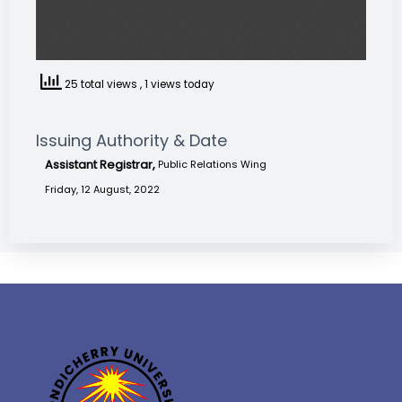
25 total views
, 1 views today
Issuing Authority & Date
Assistant Registrar,
Public Relations Wing
Friday, 12 August, 2022