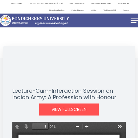
Important Links
Centre for Distance and Online Education (CDOE)
Public Self Disclosure
Distinguished Lecture Series
Placement Cell
International Relations
Contact Directory
e-Office
ViksitBharat@2047
Search
NEWS & NOTIFICATIONS
Lecture-Cum-Interaction Session on
Indian Army: A Profession with Honour
VIEW FULLSCREEN