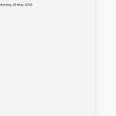
Monday, 25 May, 2026