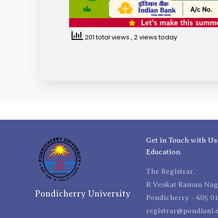
201 total views
, 2 views today
Get in Touch with Us
Education.
The Registrar,
R Venkat Raman Naga
Pondicherry University
Pondicherry - 605 01
registrar@pondiuni.e