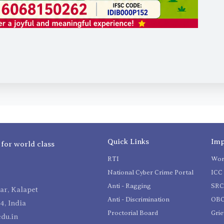
Quick Links
Imp
 for world class
RTI
Wom
National Cyber Crime Portal
ICC 
Anti - Ragging
SR
r, Kalapet
Anti - Discrimination
OBC
4, India
Proctorial Board
Gri
du.in