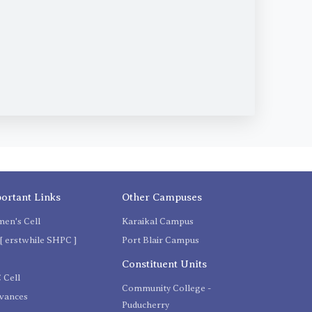
ortant Links
Other Campuses
en's Cell
Karaikal Campus
[ erstwhile SHPC ]
Port Blair Campus
C
Constituent Units
 Cell
Community College -
evances
Puducherry