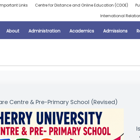
Important Links
Centre for Distance and Online Education (CDOE)
Pu
International Relatio
About
Administration
Academics
Admissions
R
e Centre & Pre-Primary School (Revised)
I