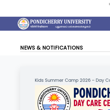
NEWS & NOTIFICATIONS
Kids Summer Camp 2026 – Day Car