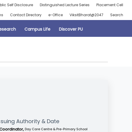
blic Self Disclosure
Distinguished Lecture Series
Placement Cell
ns
Contact Directory
e-Office
ViksitBharat@2047
Search
esearch
Campus Life
Discover PU
ssuing Authority & Date
Coordinator,
Day Care Centre & Pre-Primary School