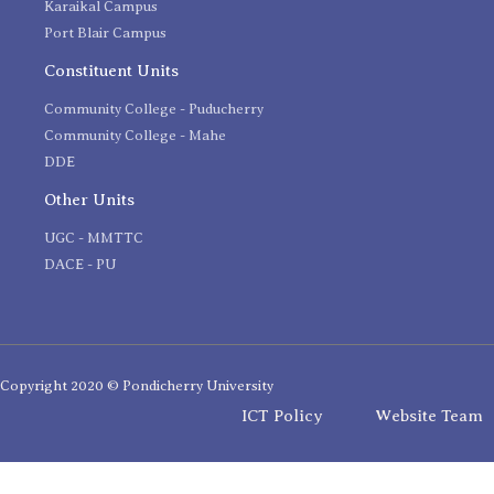
Karaikal Campus
Port Blair Campus
Constituent Units
Community College - Puducherry
Community College - Mahe
DDE
Other Units
UGC - MMTTC
DACE - PU
Copyright 2020 © Pondicherry University
ICT Policy
Website Team