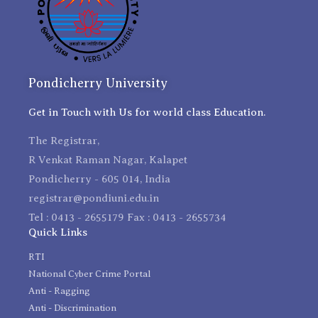
Pondicherry University
Get in Touch with Us for world class Education.
The Registrar,
R Venkat Raman Nagar, Kalapet
Pondicherry - 605 014, India
registrar@pondiuni.edu.in
Tel : 0413 - 2655179 Fax : 0413 - 2655734
Quick Links
RTI
National Cyber Crime Portal
Anti - Ragging
Anti - Discrimination