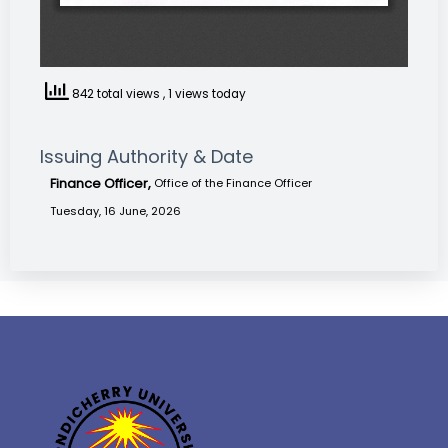
842 total views
, 1 views today
Issuing Authority & Date
Finance Officer,
Office of the Finance Officer
Tuesday, 16 June, 2026