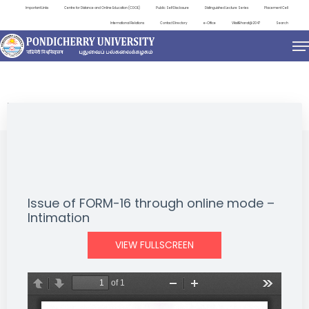
Important Links
Centre for Distance and Online Education (CDOE)
Public Self Disclosure
Distinguished Lecture Series
Placement Cell
International Relations
Contact Directory
e-Office
ViksitBharat@2047
Search
NEWS & NOTIFICATIONS
Issue of FORM-16 through online mode –
Intimation
VIEW FULLSCREEN