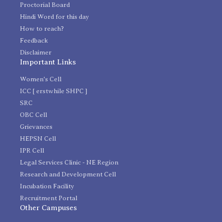
Proctorial Board
Hindi Word for this day
How to reach?
Feedback
Disclaimer
Important Links
Women's Cell
ICC [ erstwhile SHPC ]
SRC
OBC Cell
Grievances
HEPSN Cell
IPR Cell
Legal Services Clinic - NE Region
Research and Development Cell
Incubation Facility
Recruitment Portal
Other Campuses