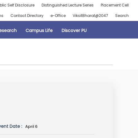
blic Self Disclosure
Distinguished Lecture Series
Placement Cell
ns
Contact Directory
e-Office
ViksitBharat@2047
Search
esearch
Campus Life
Discover PU
vent Date :
April 6