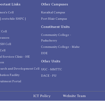
ortant Links
Other Campuses
en's Cell
Karaikal Campus
[ erstwhile SHPC ]
Port Blair Campus
C
Constituent Units
 Cell
Community College -
evances
Puducherry
SN Cell
Community College - Mahe
Cell
DDE
l Services Clinic - NE
Other Units
ion
earch and Development Cell
UGC - MMTTC
bation Facility
DACE - PU
uitment Portal
ICT Policy
Website Team