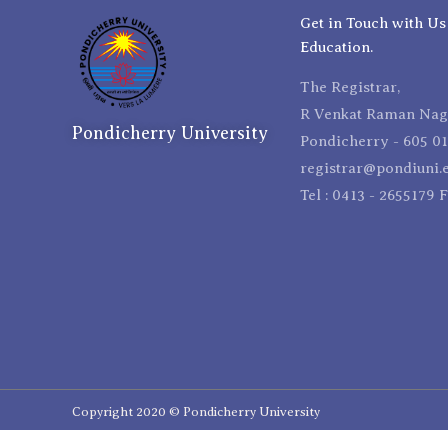
Get in Touch with Us
Education.
The Registrar,
R Venkat Raman Naga
Pondicherry University
Pondicherry - 605 01
registrar@pondiuni.e
Tel : 0413 - 2655179 
Copyright 2020 © Pondicherry University