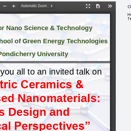
O
H
T