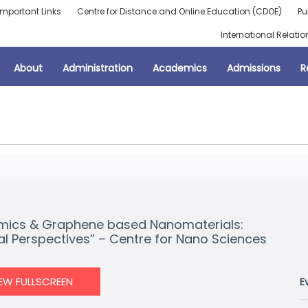
Important Links
Centre for Distance and Online Education (CDOE)
Pu
International Relatio
About
Administration
Academics
Admissions
R
eramics & Graphene based Nanomaterials:
l Perspectives” – Centre for Nano Sciences
IEW FULLSCREEN
E