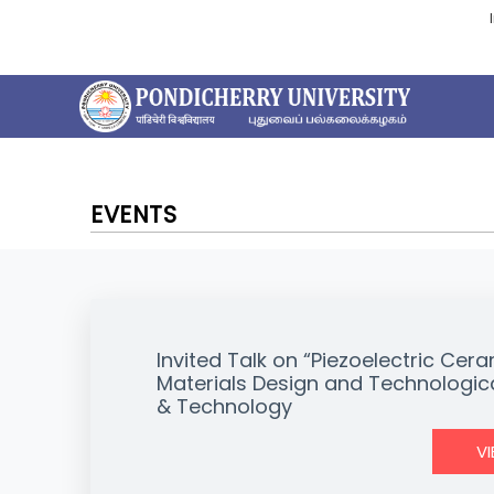
EVENTS
Invited Talk on “Piezoelectric C
Materials Design and Technologica
& Technology
V