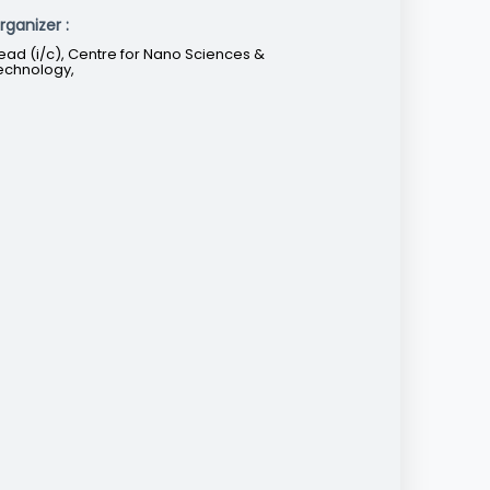
rganizer :
ead (i/c), Centre for Nano Sciences &
echnology,