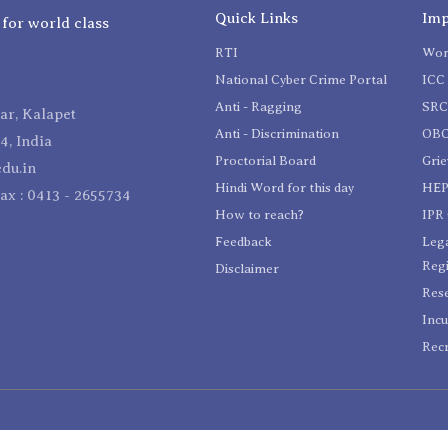
Quick Links
Imp
 for world class
RTI
Wom
National Cyber Crime Portal
ICC 
Anti - Ragging
SR
r, Kalapet
Anti - Discrimination
OBC
4, India
Proctorial Board
Gri
du.in
Hindi Word for this day
HEP
Fax : 0413 - 2655734
How to reach?
IPR 
Feedback
Lega
Reg
Disclaimer
Res
Incu
Recr