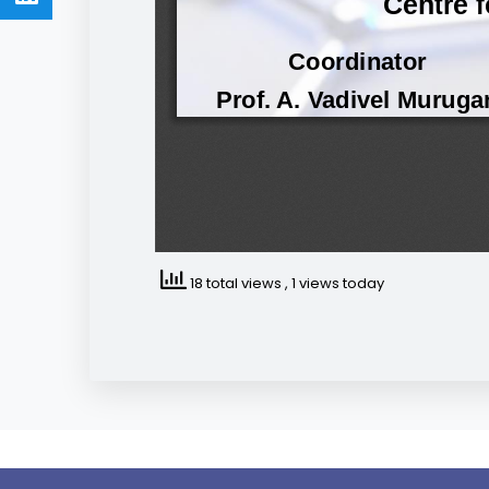
18 total views
, 1 views today