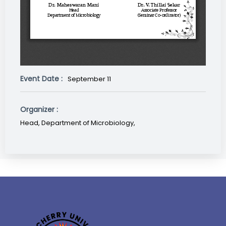
Event Date :
September 11
Organizer :
Head, Department of Microbiology,