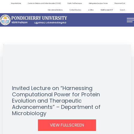
Important Links
Centre for Distance and Online Education (CDOE)
Public Self Disclosure
Distinguished Lecture Series
Placement Cell
International Relations
Contact Directory
e-Office
ViksitBharat@2047
Search
EVENTS
Invited Lecture on “Harnessing
Computational Power for Protein
Evolution and Therapeutic
Advancements” – Department of
Microbiology
VIEW FULLSCREEN