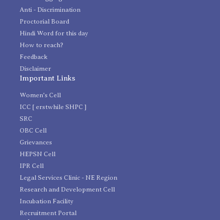
Anti - Discrimination
Proctorial Board
Hindi Word for this day
How to reach?
Feedback
Disclaimer
Important Links
Women's Cell
ICC [ erstwhile SHPC ]
SRC
OBC Cell
Grievances
HEPSN Cell
IPR Cell
Legal Services Clinic - NE Region
Research and Development Cell
Incubation Facility
Recruitment Portal