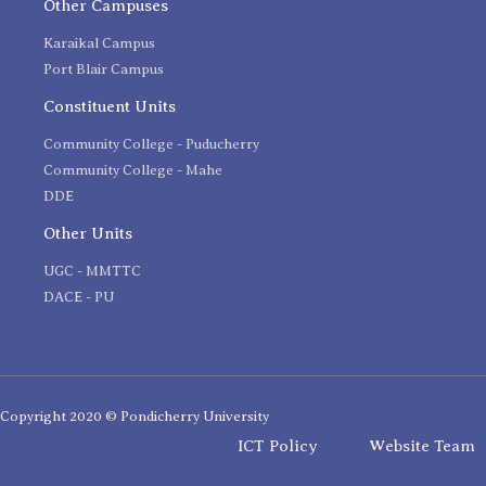
Other Campuses
Karaikal Campus
Port Blair Campus
Constituent Units
Community College - Puducherry
Community College - Mahe
DDE
Other Units
UGC - MMTTC
DACE - PU
Copyright 2020 © Pondicherry University
ICT Policy
Website Team