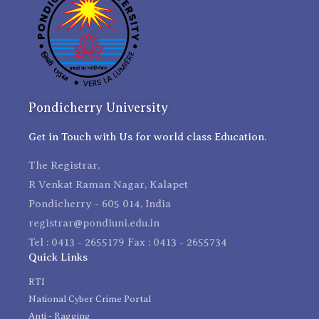
Pondicherry University
Get in Touch with Us for world class Education.
The Registrar,
R Venkat Raman Nagar, Kalapet
Pondicherry - 605 014, India
registrar@pondiuni.edu.in
Tel : 0413 - 2655179 Fax : 0413 - 2655734
Quick Links
RTI
National Cyber Crime Portal
Anti - Ragging