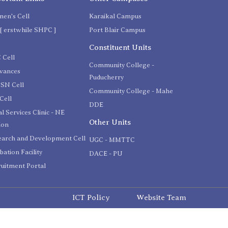
en's Cell
Karaikal Campus
[ erstwhile SHPC ]
Port Blair Campus
C
Constituent Units
 Cell
Community College -
evances
Puducherry
SN Cell
Community College - Mahe
Cell
DDE
l Services Clinic - NE
Other Units
ion
earch and Development Cell
UGC - MMTTC
bation Facility
DACE - PU
uitment Portal
ICT Policy
Website Team