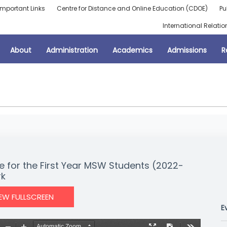
Important Links
Centre for Distance and Online Education (CDOE)
Pu
International Relatio
About
Administration
Academics
Admissions
R
e for the First Year MSW Students (2022-
rk
IEW FULLSCREEN
E