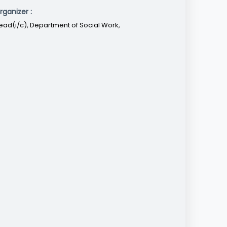
rganizer :
ead(i/c), Department of Social Work,