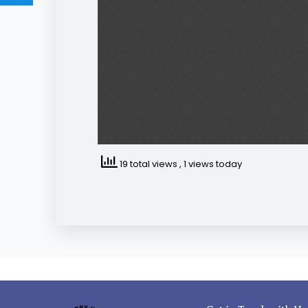
19 total views
, 1 views today