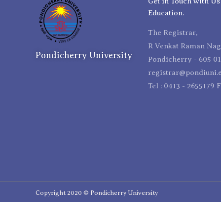
Get in Touch with Us
Education.
The Registrar,
R Venkat Raman Naga
Pondicherry University
Pondicherry - 605 01
registrar@pondiuni.e
Tel : 0413 - 2655179 
Copyright 2020 © Pondicherry University