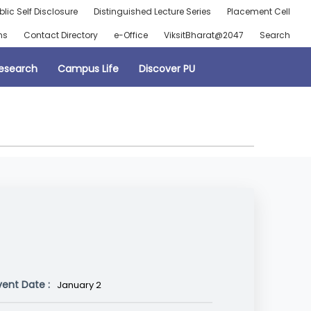
blic Self Disclosure
Distinguished Lecture Series
Placement Cell
ns
Contact Directory
e-Office
ViksitBharat@2047
Search
esearch
Campus Life
Discover PU
vent Date :
January 2