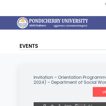
EVENTS
Invitation – Orientation Programm
2024) – Department of Social Wo
V