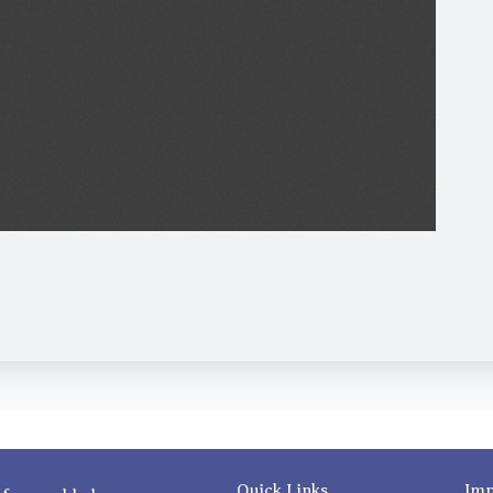
Quick Links
Imp