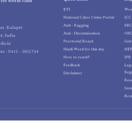
 for world class
RTI
Wom
National Cyber Crime Portal
ICC 
Anti - Ragging
SR
r, Kalapet
Anti - Discrimination
OBC
4, India
Proctorial Board
Gri
du.in
Hindi Word for this day
HEP
Fax : 0413 - 2655734
How to reach?
IPR 
Feedback
Lega
Reg
Disclaimer
Res
Incu
Recr