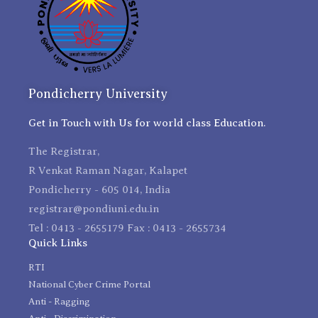
Pondicherry University
Get in Touch with Us for world class Education.
The Registrar,
R Venkat Raman Nagar, Kalapet
Pondicherry - 605 014, India
registrar@pondiuni.edu.in
Tel : 0413 - 2655179 Fax : 0413 - 2655734
Quick Links
RTI
National Cyber Crime Portal
Anti - Ragging