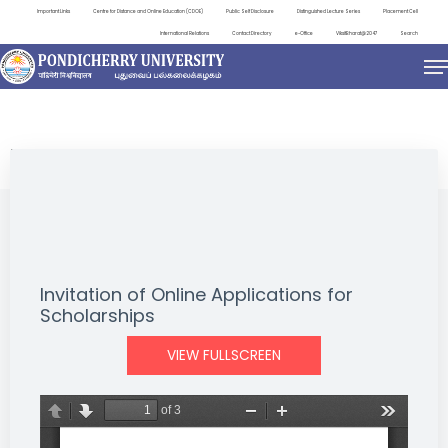
Important Links
Centre for Distance and Online Education (CDOE)
Public Self Disclosure
Distinguished Lecture Series
Placement Cell
International Relations
Contact Directory
e-Office
ViksitBharat@2047
Search
NEWS & NOTIFICATIONS
Invitation of Online Applications for
Scholarships
VIEW FULLSCREEN