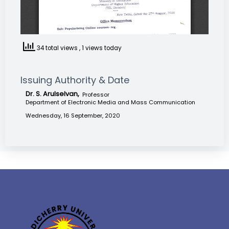
34 total views
, 1 views today
Issuing Authority & Date
Dr. S. Arulselvan,
Professor
Department of Electronic Media and Mass Communication
Wednesday, 16 September, 2020