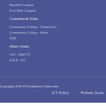
Karaikal Campus
Port Blair Campus
Constituent Units
Community College - Puducherry
Community College - Mahe
DDE
Other Units
UGC - MMTTC
DACE - PU
Copyright 2020 © Pondicherry University
ICT Policy
Website Team