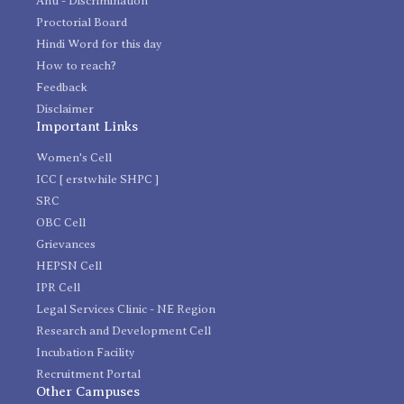
Anti - Discrimination
Proctorial Board
Hindi Word for this day
How to reach?
Feedback
Disclaimer
Important Links
Women's Cell
ICC [ erstwhile SHPC ]
SRC
OBC Cell
Grievances
HEPSN Cell
IPR Cell
Legal Services Clinic - NE Region
Research and Development Cell
Incubation Facility
Recruitment Portal
Other Campuses