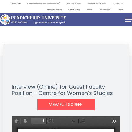
Important Links
Centre for Distance and Online Education (CDOE)
Public Self Disclosure
Distinguished Lecture Series
Placement Cell
International Relations
Contact Directory
e-Office
ViksitBharat@2047
Search
NEWS & NOTIFICATIONS
Interview (Online) for Guest Faculty
Position – Centre for Women’s Studies
VIEW FULLSCREEN