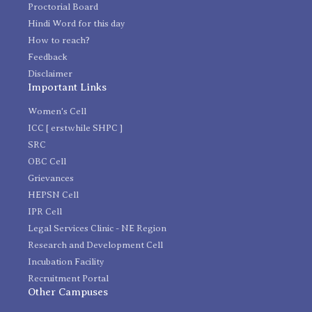
Proctorial Board
Hindi Word for this day
How to reach?
Feedback
Disclaimer
Important Links
Women's Cell
ICC [ erstwhile SHPC ]
SRC
OBC Cell
Grievances
HEPSN Cell
IPR Cell
Legal Services Clinic - NE Region
Research and Development Cell
Incubation Facility
Recruitment Portal
Other Campuses