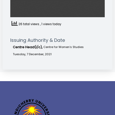
26 total views
, 1 views today
Issuing Authority & Date
Centre Head(i/c),
Centre for Women’s Studies
Tuesday, 7 December, 2021