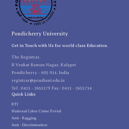
Pondicherry University
Get in Touch with Us for world class Education.
The Registrar,
R Venkat Raman Nagar, Kalapet
Pondicherry - 605 014, India
registrar@pondiuni.edu.in
Tel : 0413 - 2655179 Fax : 0413 - 2655734
Quick Links
RTI
National Cyber Crime Portal
Anti - Ragging
Anti - Discrimination