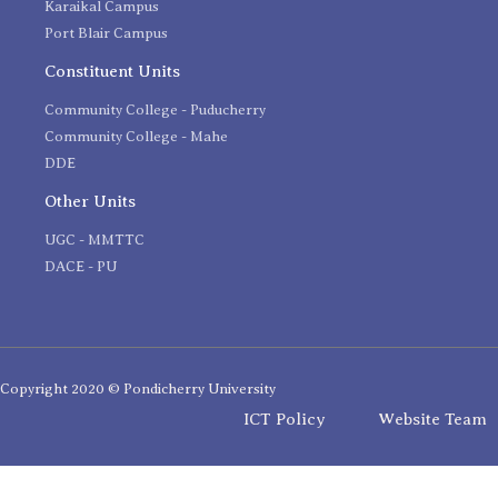
Karaikal Campus
Port Blair Campus
Constituent Units
Community College - Puducherry
Community College - Mahe
DDE
Other Units
UGC - MMTTC
DACE - PU
Copyright 2020 © Pondicherry University
ICT Policy
Website Team